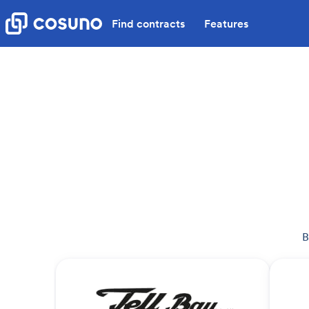
Find contracts
Features
B