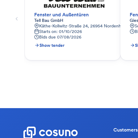
Fenster und Außentüren
Fen
Tell Bau GmbH
Gie
Käthe-Kollwitz-Straße 24, 26954 Nordenham, Deu
S
Starts on: 01/10/2026
B
Bids due
07/08/2026
Show tender
S
Customers