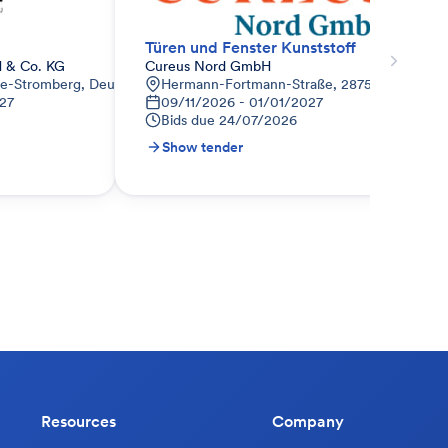
Türen und Fenster Kunststoff
 & Co. KG
Cureus Nord GmbH
de-Stromberg, Deutschland
Hermann-Fortmann-Straße, 28759 Vegesack,
27
09/11/2026 - 01/01/2027
Bids due
24/07/2026
Show tender
Resources
Company