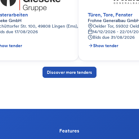
sterarbeiten
Türen, Tore, Fenster
seke GmbH
Frohne Generalbau GmbH
tschland
chüttorfer Str. 100, 49808 Lingen (Ems), Deutschland
Oelder Tor, 59302 Oel
ids due
17/08/2026
14/12/2026 - 22/01/20
Bids due
31/08/2026
how tender
Show tender
Discover more tenders
Features