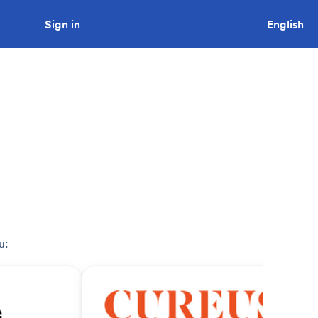
Sign in
Looking to tender a project?
English
u: