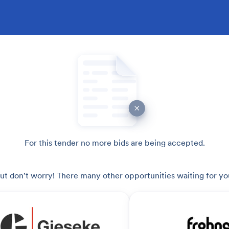
For this tender no more bids are being accepted.
ut don't worry! There many other opportunities waiting for yo