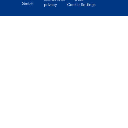
GmbH
privacy
Cookie Settings