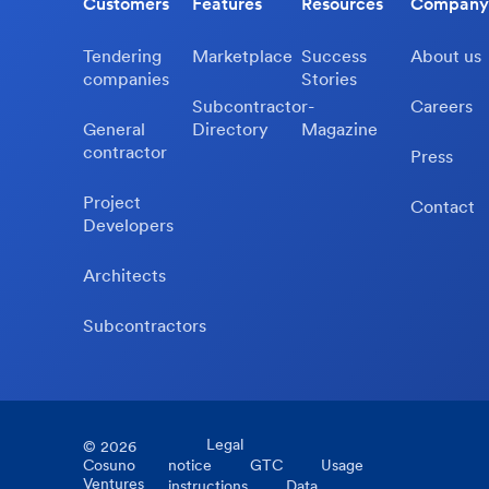
Customers
Features
Resources
Company
Tendering
Marketplace
Success
About us
companies
Stories
Subcontractor-
Careers
General
Directory
Magazine
contractor
Press
Project
Contact
Developers
Architects
Subcontractors
Legal
©
2026
Cosuno
notice
GTC
Usage
Ventures
instructions
Data