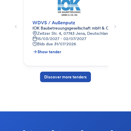
WDVS / Außenputz
02 
IOK Baubetreuungsgesellschaft mbH & Co.KG
A. 
Zeitzer Str. 4, 07743 Jena, Deutschland
S
15/03/2027 - 02/07/2027
B
Bids due
31/07/2026
Show tender
S
Discover more tenders