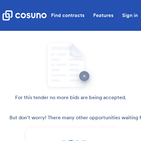
Find contracts
Features
Sign in
For this tender no more bids are being accepted.
But don't worry! There many other opportunities waiting f