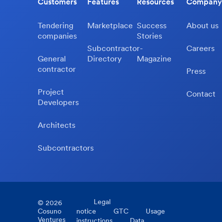
Customers
Features
Resources
Company
Tendering
Marketplace
Success
About us
companies
Stories
Subcontractor-
Careers
General
Directory
Magazine
contractor
Press
Project
Contact
Developers
Architects
Subcontractors
Legal
©
2026
Cosuno
notice
GTC
Usage
Ventures
instructions
Data