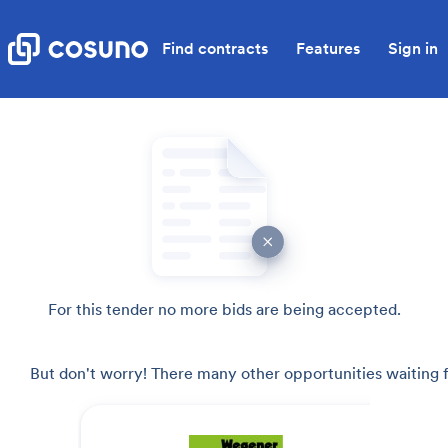
Find contracts
Features
Sign in
For this tender no more bids are being accepted.
But don't worry! There many other opportunities waiting f