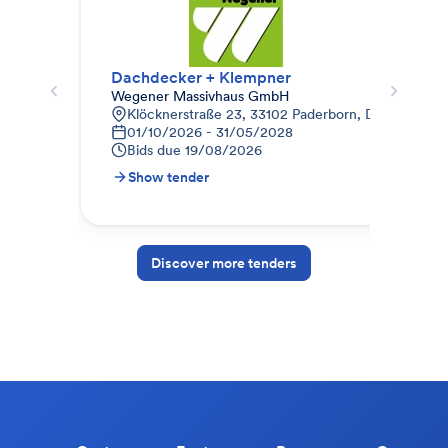
Dachdecker + Klempner
Da
Wegener Massivhaus GmbH
Ter
Klöcknerstraße 23, 33102 Paderborn, Deutschland
J
01/10/2026 - 31/05/2028
S
Bids due
19/08/2026
B
Show tender
S
Discover more tenders