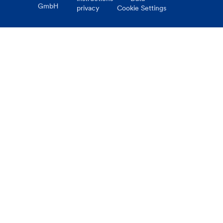
GmbH
privacy
Cookie Settings