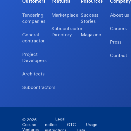
Customers
Features
Resources
Company
Tendering
Marketplace
Success
About us
companies
Stories
Subcontractor-
Careers
General
Directory
Magazine
contractor
Press
Project
Contact
Developers
Architects
Subcontractors
Legal
©
2026
Cosuno
notice
GTC
Usage
Ventures
instructions
Data