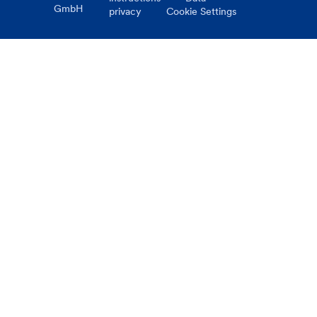
GmbH
privacy
Cookie Settings