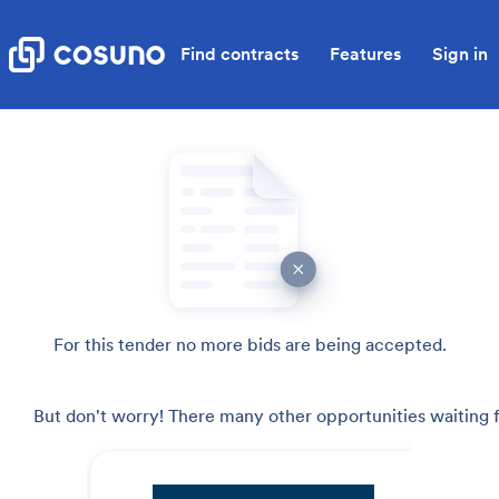
Find contracts
Features
Sign in
For this tender no more bids are being accepted.
But don't worry! There many other opportunities waiting f