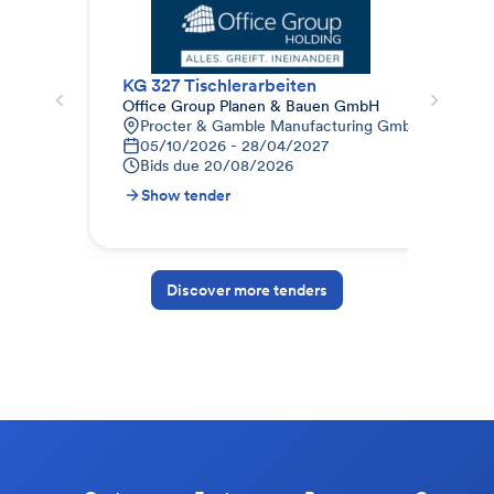
KG 327 Tischlerarbeiten
Office Group Planen & Bauen GmbH
abz
Procter & Gamble Manufacturing GmbH Procter & 
D
05/10/2026 - 28/04/2027
2
Bids due
20/08/2026
B
Show tender
S
Discover more tenders