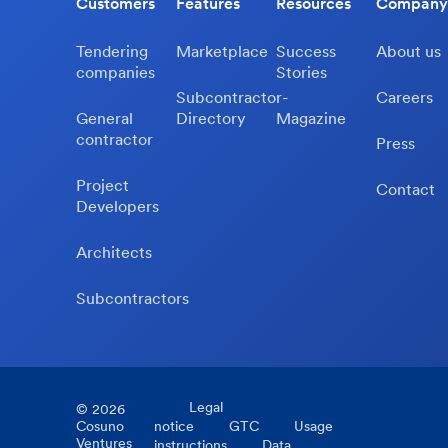
Customers
Features
Resources
Company
Tendering
Marketplace
Success
About us
companies
Stories
Subcontractor-
Careers
General
Directory
Magazine
contractor
Press
Project
Contact
Developers
Architects
Subcontractors
Legal
©
2026
Cosuno
notice
GTC
Usage
Ventures
instructions
Data