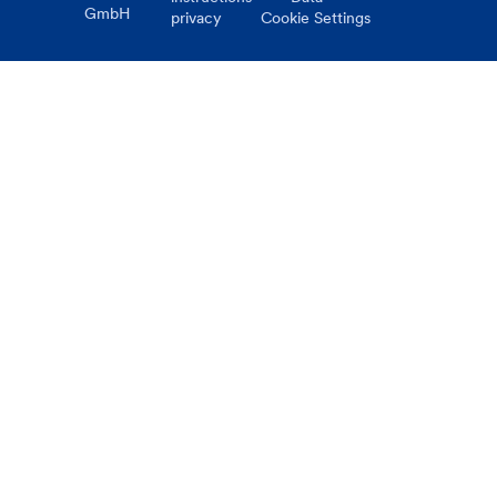
GmbH
privacy
Cookie Settings