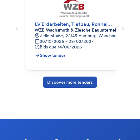
LV Erdarbeiten, Tiefbau, Rohrleitungsbau, Gala-Bau
KG 
WZB Wachsmuth & Ziesche Bauunternehmung Gm
Off
Zellerstraße, 22145 Hamburg-Wandsbek, Deutschl
P
20/10/2026 - 08/02/2027
0
Bids due
14/08/2026
B
Show tender
S
Discover more tenders