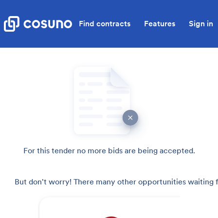
Find contracts
Features
Sign in
For this tender no more bids are being accepted.
But don't worry! There many other opportunities waiting f