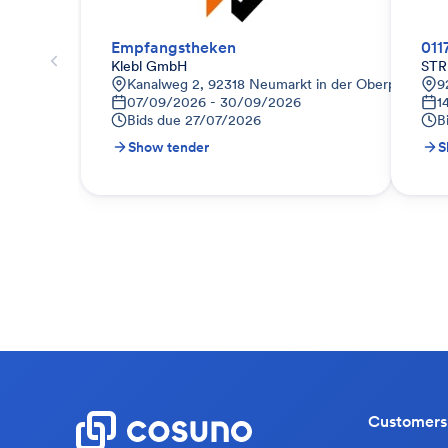
Empfangstheken
011
Klebl GmbH
STR
Kanalweg 2, 92318 Neumarkt in der Oberpfalz, De
9
07/09/2026 - 30/09/2026
1
Bids due
27/07/2026
B
Show tender
S
Customers