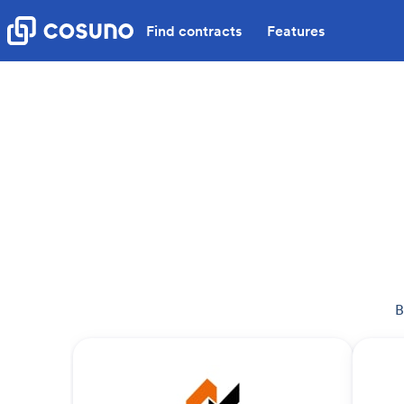
Find contracts
Features
B