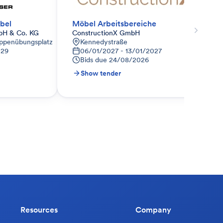
bel
Möbel Arbeitsbereiche
bH & Co. KG
ConstructionX GmbH
ppenübungsplatz
Kennedystraße
029
06/01/2027 - 13/01/2027
Bids due
24/08/2026
Show tender
Resources
Company