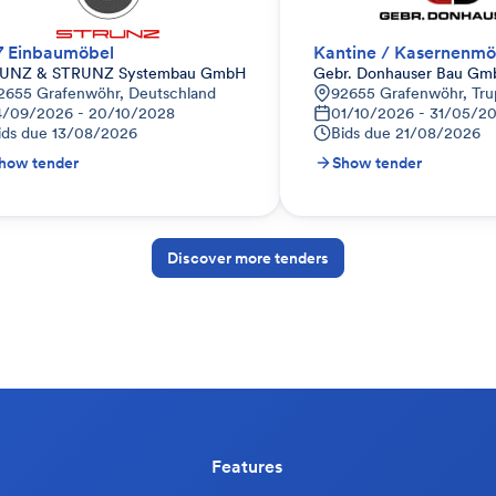
7 Einbaumöbel
Kantine / Kasernenmö
UNZ & STRUNZ Systembau GmbH
Gebr. Donhauser Bau Gm
utschland
2655 Grafenwöhr, Deutschland
92655 Grafenwöhr, Tru
4/09/2026 - 20/10/2028
01/10/2026 - 31/05/2
ids due
13/08/2026
Bids due
21/08/2026
how tender
Show tender
Discover more tenders
Features