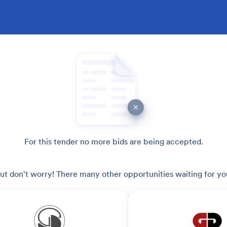
For this tender no more bids are being accepted.
ut don't worry! There many other opportunities waiting for yo