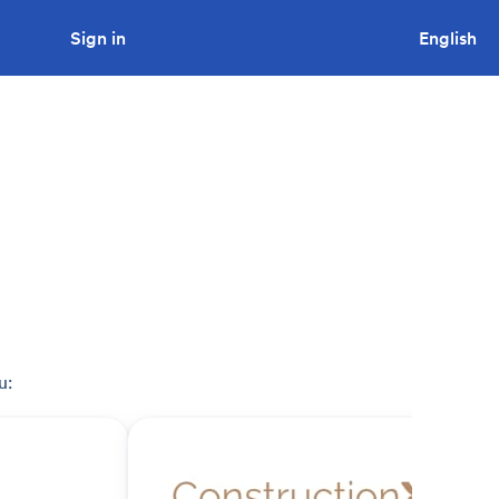
Sign in
Looking to tender a project?
English
u: