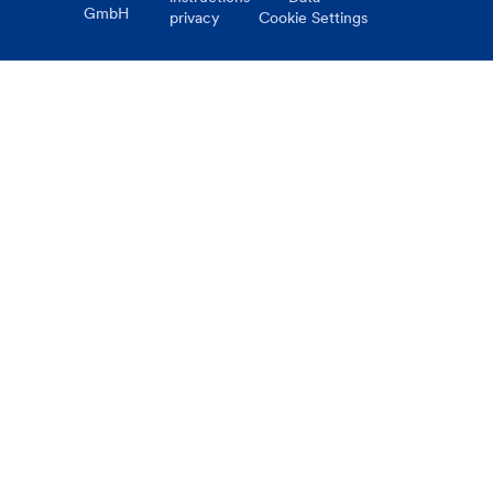
GmbH
privacy
Cookie Settings