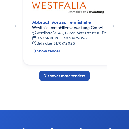
Abbruch Vorbau Tennishalle
Westfalia Immobilienverwaltung GmbH
Kau
Verdistraße 45, 85591 Vaterstetten, Deutschland
A
07/09/2026 - 30/09/2026
0
Bids due
31/07/2026
B
Show tender
S
Discover more tenders