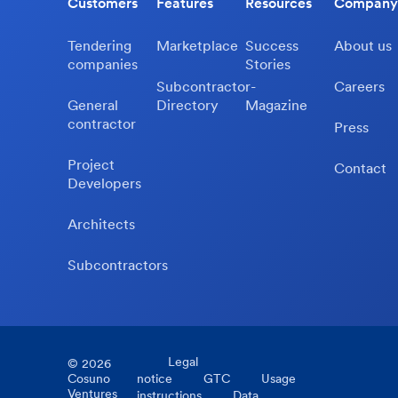
Customers
Features
Resources
Company
Tendering
Marketplace
Success
About us
companies
Stories
Subcontractor-
Careers
General
Directory
Magazine
contractor
Press
Project
Contact
Developers
Architects
Subcontractors
Legal
©
2026
Cosuno
notice
GTC
Usage
Ventures
instructions
Data