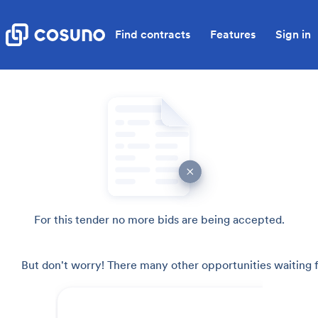
Find contracts
Features
Sign in
For this tender no more bids are being accepted.
But don't worry! There many other opportunities waiting f