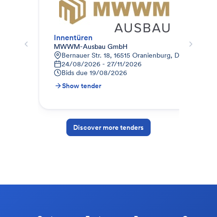
Innentüren
Inn
MWWM-Ausbau GmbH
Weg
Bernauer Str. 18, 16515 Oranienburg, Deutschland
K
24/08/2026 - 27/11/2026
0
Bids due
19/08/2026
B
Show tender
S
Discover more tenders