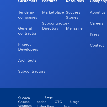
Customers
Features
Resources
Company
Tendering
Marketplace
Success
About us
companies
Stories
Subcontractor-
Careers
General
Directory
Magazine
contractor
Press
Project
Contact
Developers
Architects
Subcontractors
Legal
©
2026
Cosuno
notice
GTC
Usage
Ventures
instructions
Data