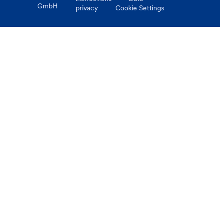
GmbH
privacy
Cookie Settings