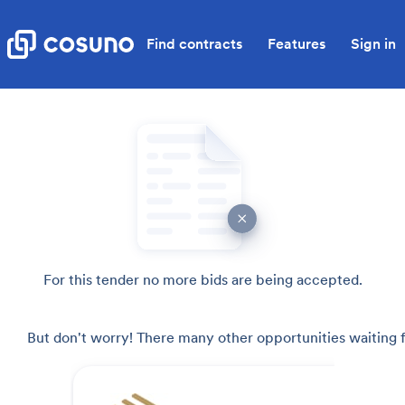
Find contracts
Features
Sign in
For this tender no more bids are being accepted.
But don't worry! There many other opportunities waiting f