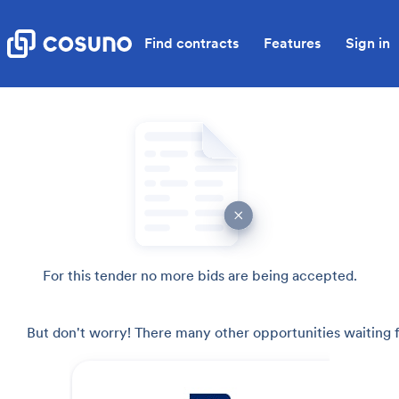
Find contracts
Features
Sign in
For this tender no more bids are being accepted.
But don't worry! There many other opportunities waiting f