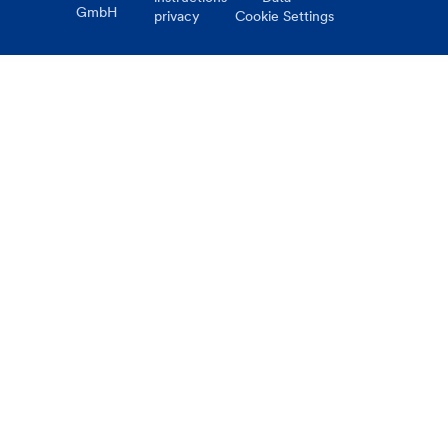
GmbH
privacy
Cookie Settings