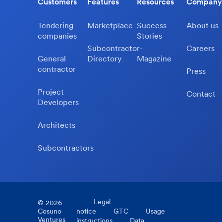
Customers
Features
Resources
Company
Tendering
Marketplace
Success
About us
companies
Stories
Subcontractor-
Careers
General
Directory
Magazine
contractor
Press
Project
Contact
Developers
Architects
Subcontractors
Legal
©
2026
Cosuno
notice
GTC
Usage
Ventures
instructions
Data