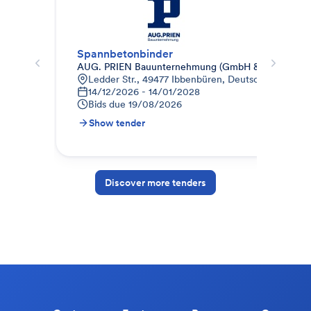
Spannbetonbinder
Sta
AUG. PRIEN Bauunternehmung (GmbH & Co. KG) N
AUG
Ledder Str., 49477 Ibbenbüren, Deutschland
U
14/12/2026 - 14/01/2028
0
Bids due
19/08/2026
B
Show tender
S
Discover more tenders