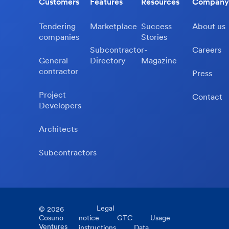
Customers
Features
Resources
Company
Tendering
Marketplace
Success
About us
companies
Stories
Subcontractor-
Careers
General
Directory
Magazine
contractor
Press
Project
Contact
Developers
Architects
Subcontractors
Legal
©
2026
Cosuno
notice
GTC
Usage
Ventures
instructions
Data