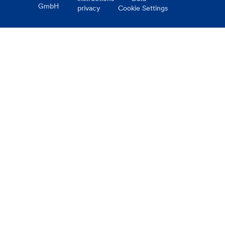
GmbH
privacy
Cookie Settings