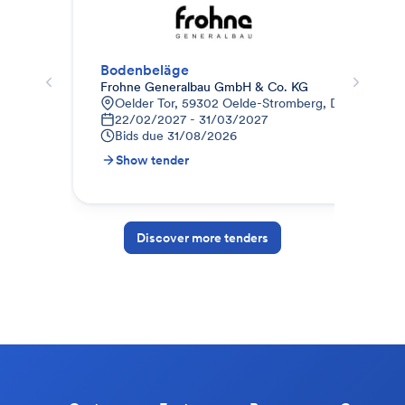
Bodenbeläge
Est
Frohne Generalbau GmbH & Co. KG
Bau
Oelder Tor, 59302 Oelde-Stromberg, Deutschland
B
22/02/2027 - 31/03/2027
1
Bids due
31/08/2026
B
Show tender
S
Discover more tenders