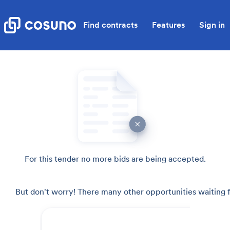
Find contracts
Features
Sign in
For this tender no more bids are being accepted.
But don't worry! There many other opportunities waiting f