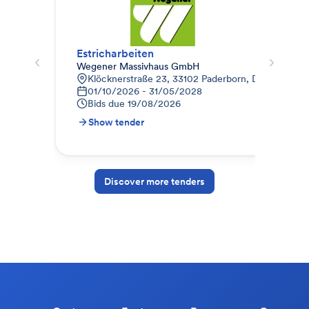
Estricharbeiten
Est
Wegener Massivhaus GmbH
AUG
Klöcknerstraße 23, 33102 Paderborn, Deutschland
E
01/10/2026 - 31/05/2028
0
Bids due
19/08/2026
B
Show tender
S
Discover more tenders