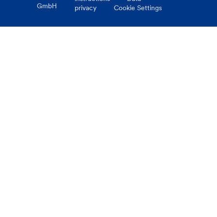
GmbH
privacy
Cookie Settings