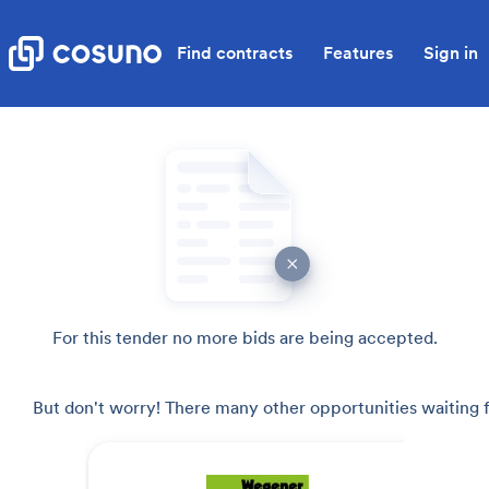
Find contracts
Features
Sign in
For this tender no more bids are being accepted.
But don't worry! There many other opportunities waiting f