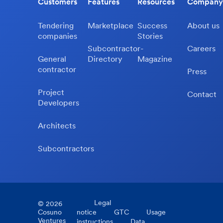
Customers
Features
Resources
Company
Tendering
Marketplace
Success
About us
companies
Stories
Subcontractor-
Careers
General
Directory
Magazine
contractor
Press
Project
Contact
Developers
Architects
Subcontractors
Legal
©
2026
Cosuno
notice
GTC
Usage
Ventures
instructions
Data