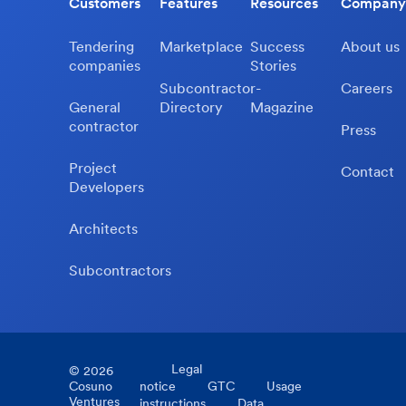
Customers
Features
Resources
Company
Tendering
Marketplace
Success
About us
companies
Stories
Subcontractor-
Careers
General
Directory
Magazine
contractor
Press
Project
Contact
Developers
Architects
Subcontractors
Legal
©
2026
Cosuno
notice
GTC
Usage
Ventures
instructions
Data