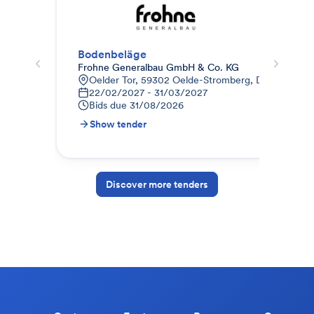
Bodenbeläge
Est
Frohne Generalbau GmbH & Co. KG
AUG
Oelder Tor, 59302 Oelde-Stromberg, Deutschland
E
22/02/2027 - 31/03/2027
0
Bids due
31/08/2026
B
Show tender
S
Discover more tenders