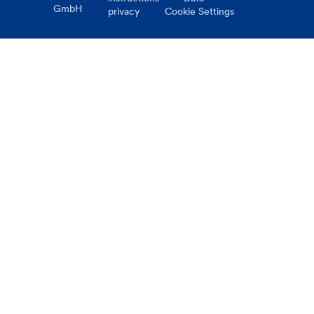
GmbH
privacy
Cookie Settings