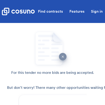
Find contracts
Features
Sign in
For this tender no more bids are being accepted.
But don't worry! There many other opportunities waiting f