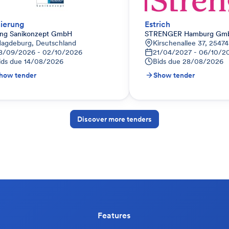
ierung
Estrich
ing Sanikonzept GmbH
STRENGER Hamburg Gm
agdeburg, Deutschland
Kirschenallee 37, 2547
8/09/2026 - 02/10/2026
21/04/2027 - 06/10/2
ids due
14/08/2026
Bids due
28/08/2026
how tender
Show tender
Discover more tenders
Features