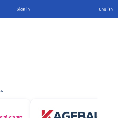
Sign in
Looking to tender a project?
English
u: