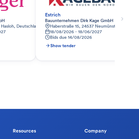
Estrich
bH
Bauunternehmen Dirk Kage GmbH
4 Hasloh, Deutschland
Haberstraße 15, 24537 Neumünster, Deutsch
027
18/08/2026 - 18/06/2027
Bids due
14/08/2026
Show tender
Resources
Company