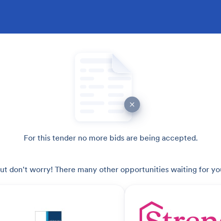
For this tender no more bids are being accepted.
ut don't worry! There many other opportunities waiting for yo