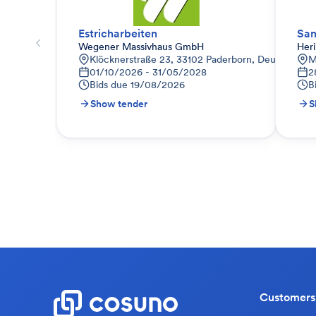
Estricharbeiten
San
Wegener Massivhaus GmbH
Her
Klöcknerstraße 23, 33102 Paderborn, Deutschland
M
01/10/2026 - 31/05/2028
2
Bids due
19/08/2026
B
Show tender
S
Customers