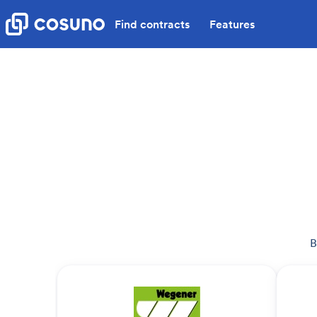
Find contracts
Features
B