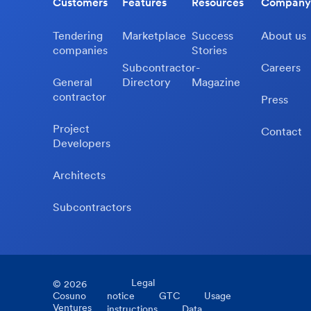
Customers
Features
Resources
Company
Tendering
Marketplace
Success
About us
companies
Stories
Subcontractor-
Careers
General
Directory
Magazine
contractor
Press
Project
Contact
Developers
Architects
Subcontractors
Legal
©
2026
Cosuno
notice
GTC
Usage
Ventures
instructions
Data