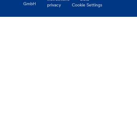
GmbH
privacy
Cookie Settings