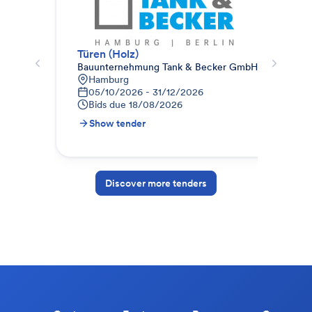
Türen (Holz)
Sek
Bauunternehmung Tank & Becker GmbH
HAB
Hamburg
D
05/10/2026 - 31/12/2026
0
Bids due
18/08/2026
B
Show tender
S
Discover more tenders