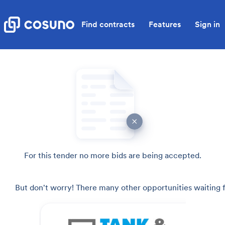
Find contracts
Features
Sign in
For this tender no more bids are being accepted.
But don't worry! There many other opportunities waiting f