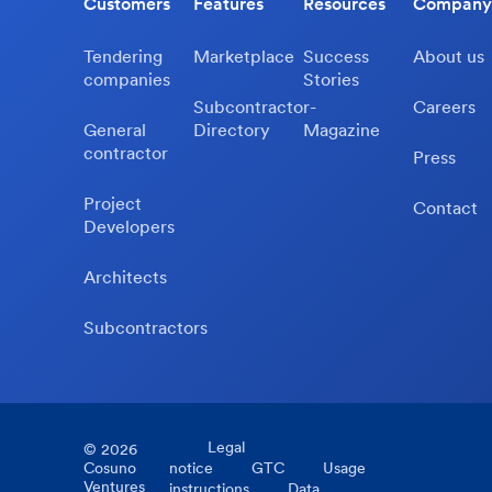
Customers
Features
Resources
Company
Tendering
Marketplace
Success
About us
companies
Stories
Subcontractor-
Careers
General
Directory
Magazine
contractor
Press
Project
Contact
Developers
Architects
Subcontractors
Legal
©
2026
Cosuno
notice
GTC
Usage
Ventures
instructions
Data