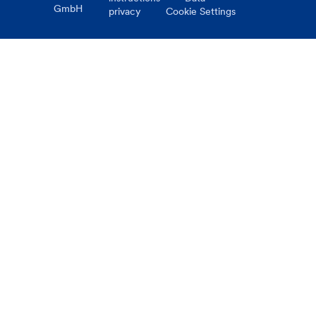
GmbH
privacy
Cookie Settings