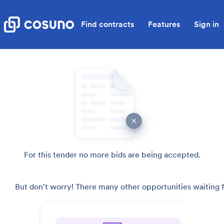
Find contracts
Features
Sign in
For this tender no more bids are being accepted.
But don't worry! There many other opportunities waiting f