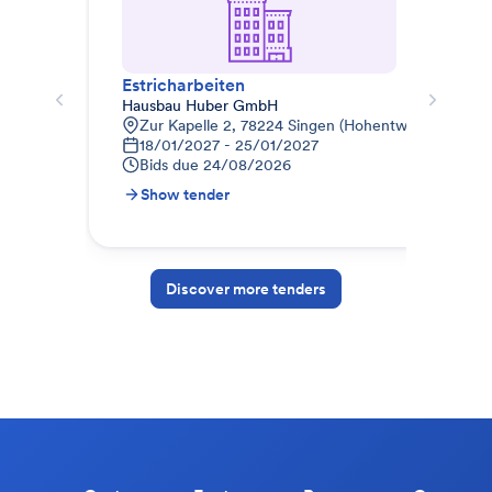
Estricharbeiten
Est
Hausbau Huber GmbH
ALD
Zur Kapelle 2, 78224 Singen (Hohentwiel), Deutsc
B
18/01/2027 - 25/01/2027
1
Bids due
24/08/2026
B
Show tender
S
Discover more tenders