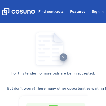
Find contracts
Features
Sign in
For this tender no more bids are being accepted.
But don't worry! There many other opportunities waiting f