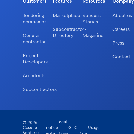
Customers
Features
Resources
Company
Tendering
Marketplace
Success
About us
companies
Stories
Subcontractor-
Careers
General
Directory
Magazine
contractor
Press
Project
Contact
Developers
Architects
Subcontractors
Legal
©
2026
Cosuno
notice
GTC
Usage
Ventures
instructions
Data