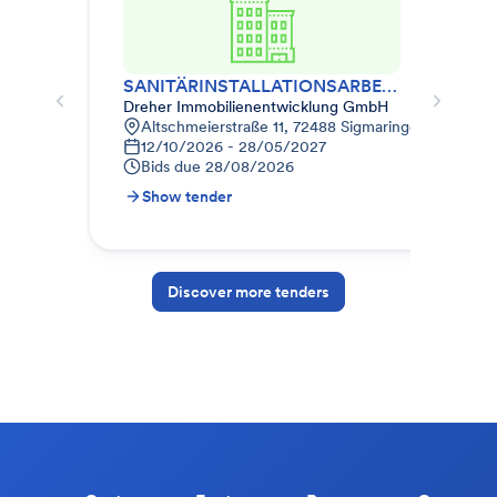
SANITÄRINSTALLATIONSARBEITEN
HE
Dreher Immobilienentwicklung GmbH
Dre
Altschmeierstraße 11, 72488 Sigmaringen, Deutsch
A
12/10/2026 - 28/05/2027
1
Bids due
28/08/2026
B
Show tender
S
Discover more tenders