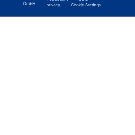
GmbH
privacy
Cookie Settings