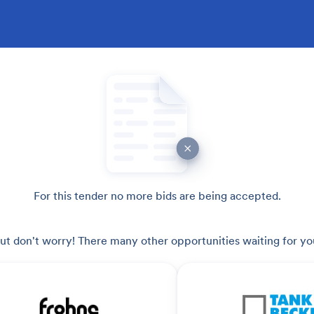
For this tender no more bids are being accepted.
ut don't worry! There many other opportunities waiting for yo