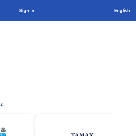
Sign in
Looking to tender a project?
English
u: