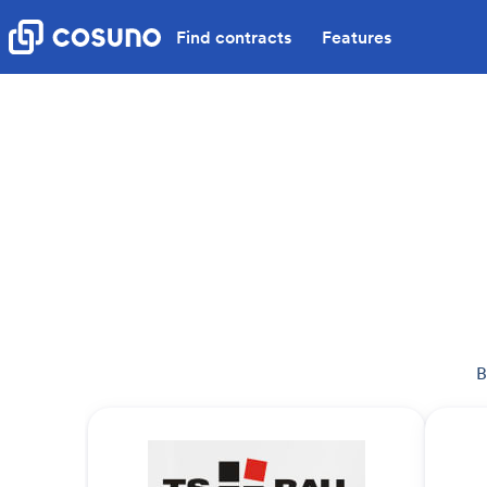
Find contracts
Features
B