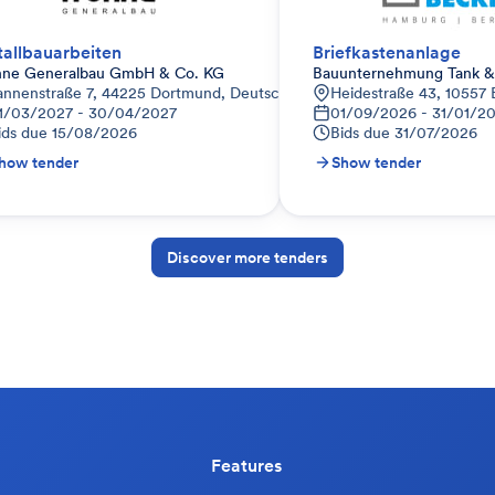
allbauarbeiten
Briefkastenanlage
hne Generalbau GmbH & Co. KG
Bauunternehmung Tank & 
annenstraße 7, 44225 Dortmund, Deutschland
Heidestraße 43, 10557 
1/03/2027 - 30/04/2027
01/09/2026 - 31/01/2
ids due
15/08/2026
Bids due
31/07/2026
how tender
Show tender
Discover more tenders
Features