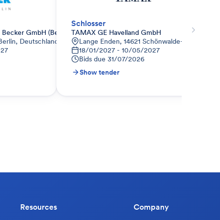
Schlosser
Becker GmbH (Berlin)
TAMAX GE Havelland GmbH
Berlin, Deutschland
Lange Enden, 14621 Schönwalde-Glien, Deut
027
18/01/2027 - 10/05/2027
Bids due
31/07/2026
Show tender
Resources
Company