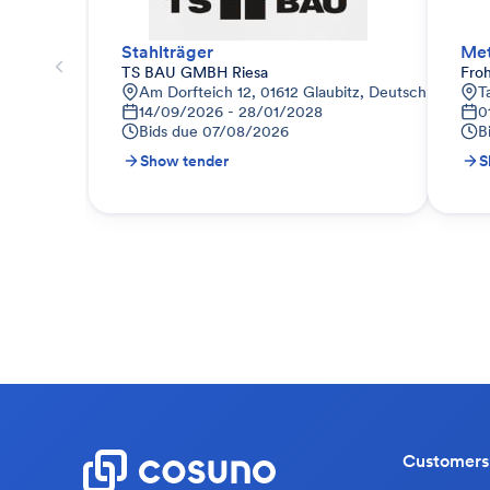
Stahlträger
Met
TS BAU GMBH Riesa
Fro
Am Dorfteich 12, 01612 Glaubitz, Deutschland
T
14/09/2026 - 28/01/2028
0
Bids due
07/08/2026
B
Show tender
S
Customers