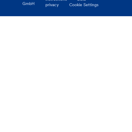
GmbH
privacy
Cookie Settings