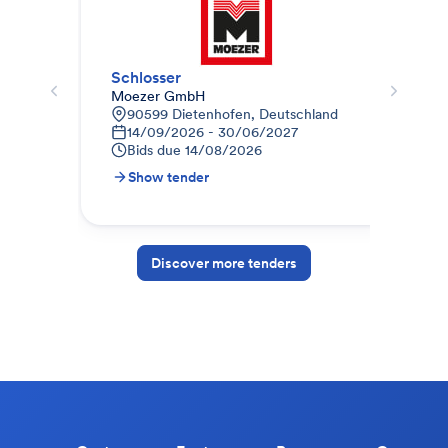
Schlosser
Sch
Moezer GmbH
TAM
90599 Dietenhofen, Deutschland
L
14/09/2026 - 30/06/2027
1
Bids due
14/08/2026
B
Show tender
S
Discover more tenders