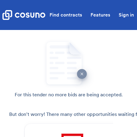
Find contracts
Features
Sign in
For this tender no more bids are being accepted.
But don't worry! There many other opportunities waiting f