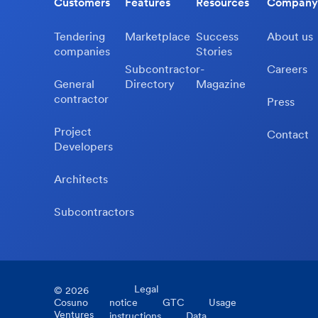
Customers
Features
Resources
Company
Tendering
Marketplace
Success
About us
companies
Stories
Subcontractor-
Careers
General
Directory
Magazine
contractor
Press
Project
Contact
Developers
Architects
Subcontractors
Legal
©
2026
Cosuno
notice
GTC
Usage
Ventures
instructions
Data