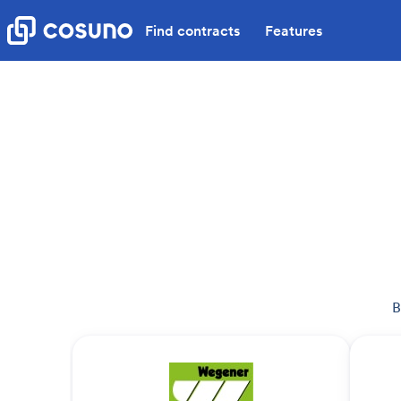
Find contracts
Features
B