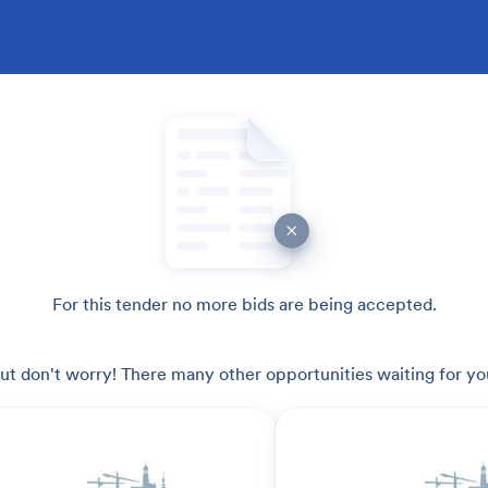
For this tender no more bids are being accepted.
ut don't worry! There many other opportunities waiting for yo