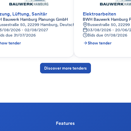
zung, Lüftung, Sanitär
Elektroarbeiten
 Bauwerk Hamburg Planungs GmbH
BWH Bauwerk Hamburg P
ussestraße 50, 22299 Hamburg, Deutschland
Bussestraße 50, 22299
3/08/2026 - 02/08/2027
03/08/2026 - 20/06/
ids due
31/07/2026
Bids due
01/08/2026
how tender
Show tender
Discover more tenders
Features