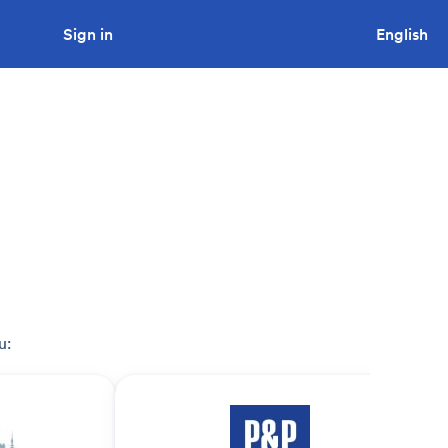
Sign in
Looking to tender a project?
English
u: