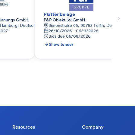
Plattenbeläge
lanungs GmbH
P&P Objekt 39 GmbH
 Hamburg, Deutschland
Simonstraße 65, 90763 Fürth, Deutschland
2027
26/10/2026 - 06/11/2026
Bids due
06/08/2026
Show tender
Resources
Company