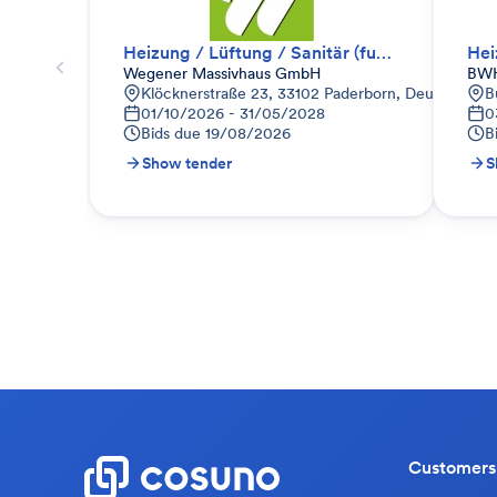
Heizung / Lüftung / Sanitär (funktionale Anfrage)
Hei
Wegener Massivhaus GmbH
BWH
Klöcknerstraße 23, 33102 Paderborn, Deutschland
B
01/10/2026 - 31/05/2028
0
Bids due
19/08/2026
B
Show tender
S
Customers