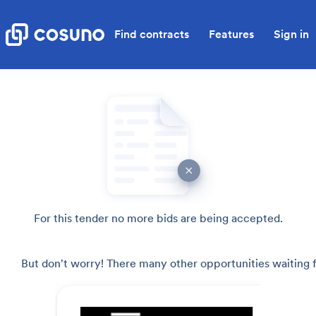
Find contracts
Features
Sign in
For this tender no more bids are being accepted.
But don't worry! There many other opportunities waiting f