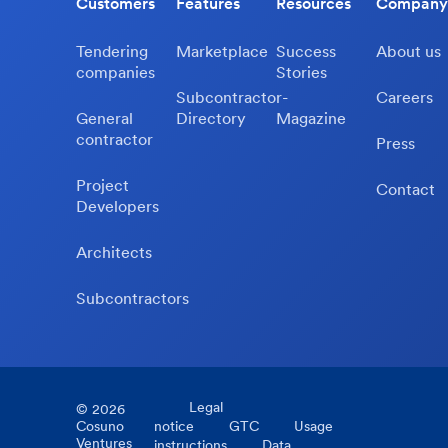
Customers
Features
Resources
Company
Tendering
Marketplace
Success
About us
companies
Stories
Subcontractor-
Careers
General
Directory
Magazine
contractor
Press
Project
Contact
Developers
Architects
Subcontractors
Legal
©
2026
Cosuno
notice
GTC
Usage
Ventures
instructions
Data