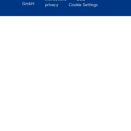
GmbH
privacy
Cookie Settings