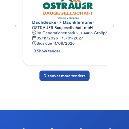
Dachdecker / Dachklempner
Dac
OSTRAUER Baugesellschaft mbH
Weg
Im Generationenpark 2, 04463 Großpösna, Deutsc
B
09/11/2026 - 15/01/2027
0
Bids due
11/08/2026
B
Show tender
S
Discover more tenders