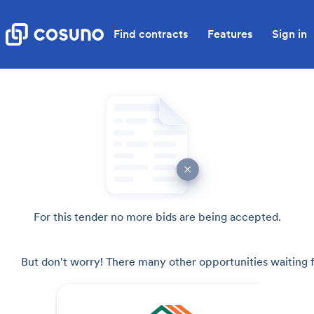
Find contracts
Features
Sign in
For this tender no more bids are being accepted.
But don't worry! There many other opportunities waiting f