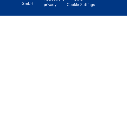
GmbH
privacy
Cookie Settings