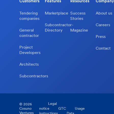
Customers
Features
Resources
Company
Tendering
Marketplace
Success
About us
companies
Stories
Subcontractor-
Careers
General
Directory
Magazine
contractor
Press
Project
Contact
Developers
Architects
Subcontractors
Legal
©
2026
Cosuno
notice
GTC
Usage
Ventures
instructions
Data