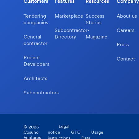
Customers
Features
Resources
Company
Tendering
Marketplace
Success
About us
companies
Stories
Subcontractor-
Careers
General
Directory
Magazine
contractor
Press
Project
Contact
Developers
Architects
Subcontractors
Legal
©
2026
Cosuno
notice
GTC
Usage
Ventures
instructions
Data