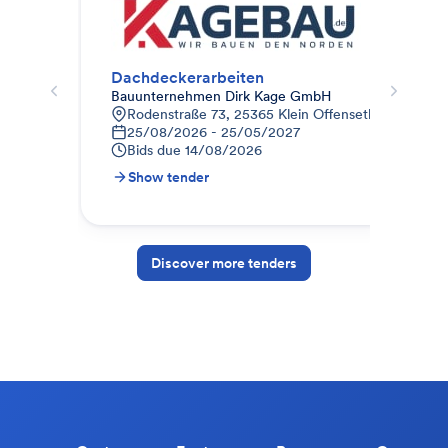
Dachdeckerarbeiten
Dac
Bauunternehmen Dirk Kage GmbH
Mai
Rodenstraße 73, 25365 Klein Offenseth-Sparriesh
Z
25/08/2026 - 25/05/2027
1
Bids due
14/08/2026
B
Show tender
S
Discover more tenders