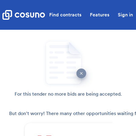
Find contracts
Features
Sign in
For this tender no more bids are being accepted.
But don't worry! There many other opportunities waiting f