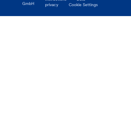
GmbH
privacy
Cookie Settings