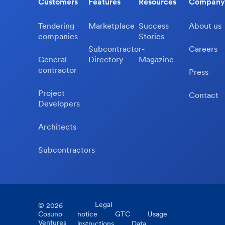
Customers
Features
Resources
Company
Tendering
Marketplace
Success
About us
companies
Stories
Subcontractor-
Careers
General
Directory
Magazine
contractor
Press
Project
Contact
Developers
Architects
Subcontractors
Legal
©
2026
Cosuno
notice
GTC
Usage
Ventures
instructions
Data