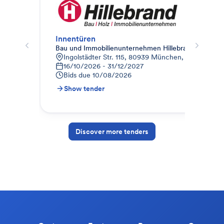
Innentüren
Inn
Bau und Immobilienunternehmen Hillebrand
Bai
Ingolstädter Str. 115, 80939 München, Deutschlan
N
16/10/2026 - 31/12/2027
0
Bids due
10/08/2026
B
Show tender
S
Discover more tenders