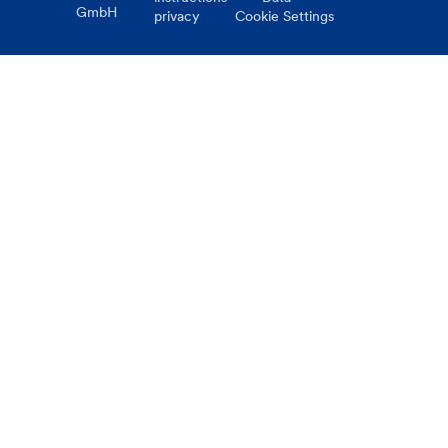
GmbH
privacy
Cookie Settings