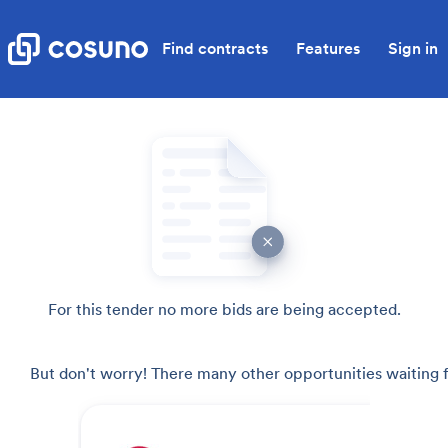
Find contracts
Features
Sign in
For this tender no more bids are being accepted.
But don't worry! There many other opportunities waiting f