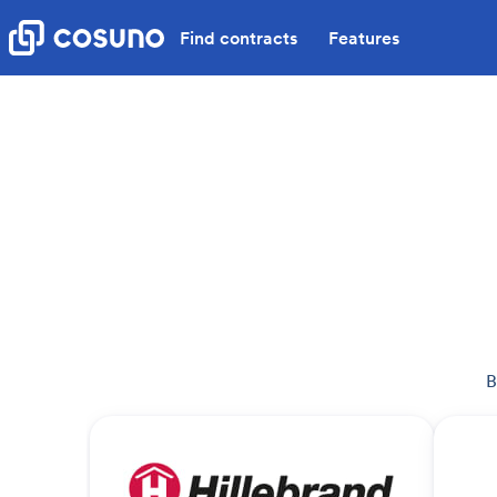
Find contracts
Features
B