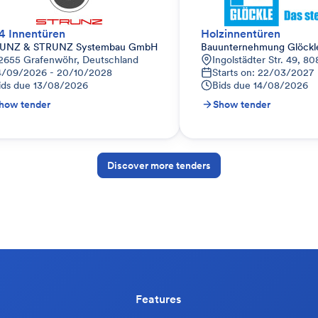
4 Innentüren
Holzinnentüren
UNZ & STRUNZ Systembau GmbH
Bauunternehmung Glöck
d
2655 Grafenwöhr, Deutschland
Ingolstädter Str. 49, 
4/09/2026 - 20/10/2028
Starts on: 22/03/2027
ids due
13/08/2026
Bids due
14/08/2026
how tender
Show tender
Discover more tenders
Features