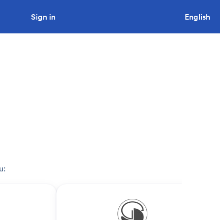
Sign in
Looking to tender a project?
English
u: