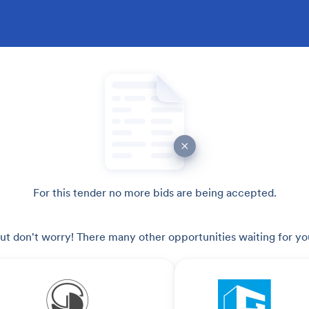
For this tender no more bids are being accepted.
ut don't worry! There many other opportunities waiting for yo