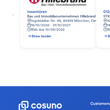
Innentüren
012
Bau und Immobilienunternehmen Hillebrand
STR
Ingolstädter Str. 115, 80939 München, Deutschlan
9
16/10/2026 - 31/12/2027
1
Bids due
10/08/2026
B
Show tender
S
Customers