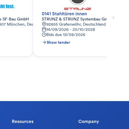
0141 Stahltüren innen
le SF-Bau GmbH
STRUNZ & STRUNZ Systembau GmbH
80807 München, Deutschland
92655 Grafenwöhr, Deutschland
14/09/2026 - 20/10/2028
Bids due
13/08/2026
Show tender
Resources
Company