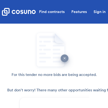
Find contracts
Features
Sign in
For this tender no more bids are being accepted.
But don't worry! There many other opportunities waiting f