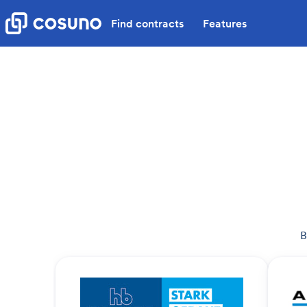
Find contracts
Features
B