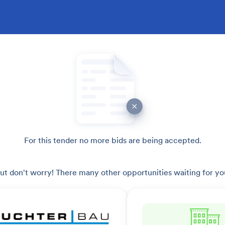
For this tender no more bids are being accepted.
ut don't worry! There many other opportunities waiting for yo