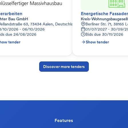
erarbeiten
hter Bau GmbH
Kreis-Wohnungsbaugesell
ellandstraße 63, 73434 Aalen, Deutschland
Berliner Str. 71, 38165
1/10/2026 - 06/10/2026
01/07/2027 - 30/09/2
ids due
24/08/2026
Bids due
30/11/2026
how tender
Show tender
Discover more tenders
Features