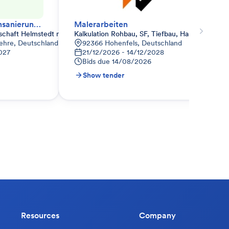
Energetische Fassadensanierung – Wärmedämmverbundsystem (WDVS)
Malerarbeiten
schaft Helmstedt mbH
Kalkulation Rohbau, SF, Tiefbau, Haustechnik 
 Lehre, Deutschland
92366 Hohenfels, Deutschland
027
21/12/2026 - 14/12/2028
Bids due
14/08/2026
Show tender
Resources
Company