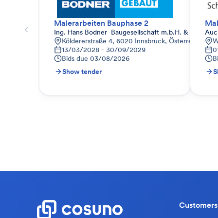
Malerarbeiten Bauphase 2
Mal
Ing. Hans Bodner  Baugesellschaft m.b.H. & Co. KG.
Auc
Köldererstraße 4, 6020 Innsbruck, Österreich
W
13/03/2028 - 30/09/2029
0
Bids due
03/08/2026
B
Show tender
S
Customers