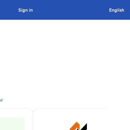
Sign in
Looking to tender a project?
English
u: