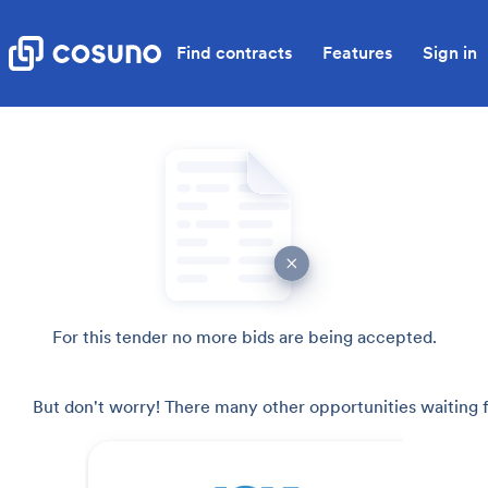
Find contracts
Features
Sign in
For this tender no more bids are being accepted.
But don't worry! There many other opportunities waiting f