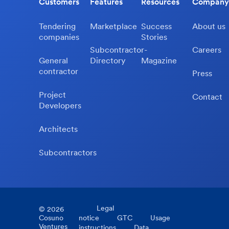
Customers
Features
Resources
Company
Tendering
Marketplace
Success
About us
companies
Stories
Subcontractor-
Careers
General
Directory
Magazine
contractor
Press
Project
Contact
Developers
Architects
Subcontractors
Legal
©
2026
Cosuno
notice
GTC
Usage
Ventures
instructions
Data