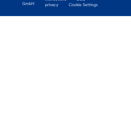
GmbH
privacy
Cookie Settings