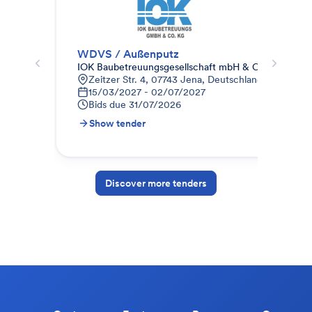
WDVS / Außenputz
Fas
IOK Baubetreuungsgesellschaft mbH & Co.KG
MW
Zeitzer Str. 4, 07743 Jena, Deutschland
H
15/03/2027 - 02/07/2027
0
Bids due
31/07/2026
B
Show tender
S
Discover more tenders