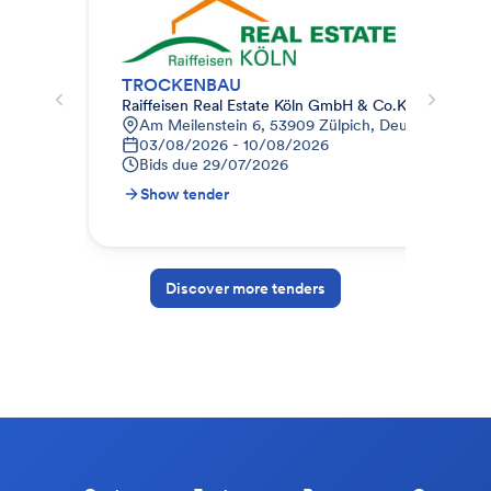
TROCKENBAU
Raiffeisen Real Estate Köln GmbH & Co.KG
Kre
Am Meilenstein 6, 53909 Zülpich, Deutschland
B
03/08/2026 - 10/08/2026
0
Bids due
29/07/2026
B
Show tender
S
Discover more tenders