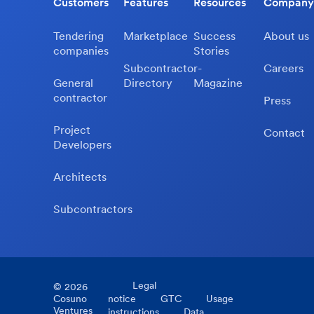
Customers
Features
Resources
Company
Tendering
Marketplace
Success
About us
companies
Stories
Subcontractor-
Careers
General
Directory
Magazine
contractor
Press
Project
Contact
Developers
Architects
Subcontractors
Legal
©
2026
Cosuno
notice
GTC
Usage
Ventures
instructions
Data