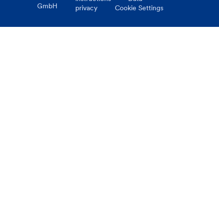
GmbH
privacy
Cookie Settings