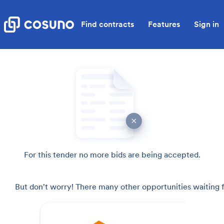
Find contracts
Features
Sign in
For this tender no more bids are being accepted.
But don't worry! There many other opportunities waiting f