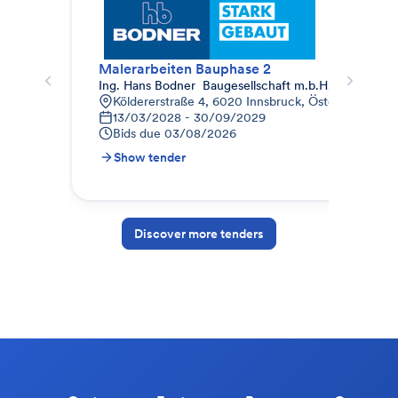
Malerarbeiten Bauphase 2
Mal
Ing. Hans Bodner  Baugesellschaft m.b.H. & Co. KG.
Auc
Köldererstraße 4, 6020 Innsbruck, Österreich
W
13/03/2028 - 30/09/2029
0
Bids due
03/08/2026
B
Show tender
S
Discover more tenders