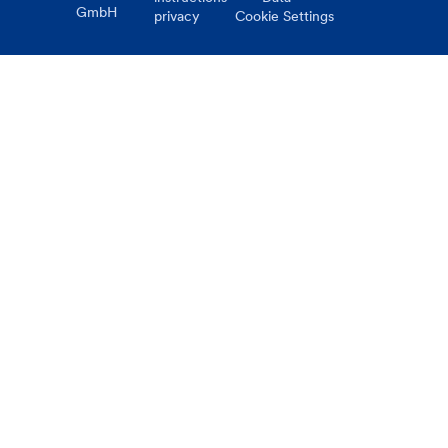
GmbH
privacy
Cookie Settings