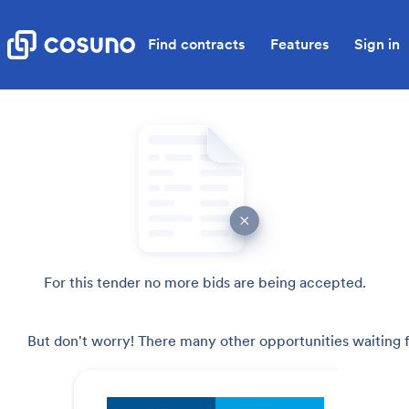
Find contracts
Features
Sign in
For this tender no more bids are being accepted.
But don't worry! There many other opportunities waiting f