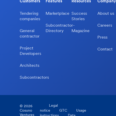
Customers
Features
Resources
Company
Tendering
Marketplace
Success
About us
companies
Stories
Subcontractor-
Careers
General
Directory
Magazine
contractor
Press
Project
Contact
Developers
Architects
Subcontractors
Legal
©
2026
Cosuno
notice
GTC
Usage
Ventures
instructions
Data