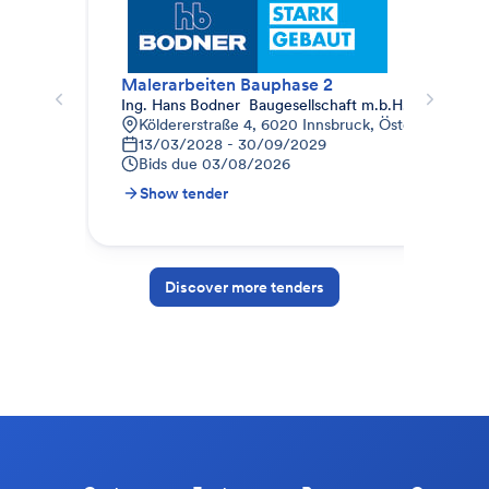
Malerarbeiten Bauphase 2
Mal
Ing. Hans Bodner  Baugesellschaft m.b.H. & Co. KG.
Auc
Köldererstraße 4, 6020 Innsbruck, Österreich
W
13/03/2028 - 30/09/2029
0
Bids due
03/08/2026
B
Show tender
S
Discover more tenders