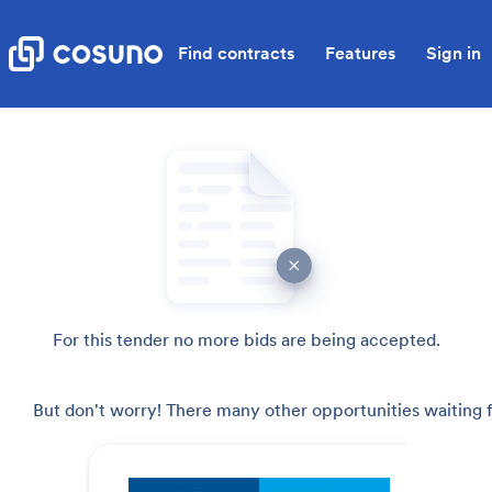
Find contracts
Features
Sign in
For this tender no more bids are being accepted.
But don't worry! There many other opportunities waiting f