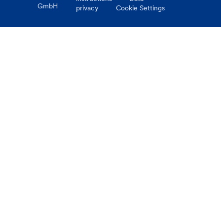
GmbH
privacy
Cookie Settings