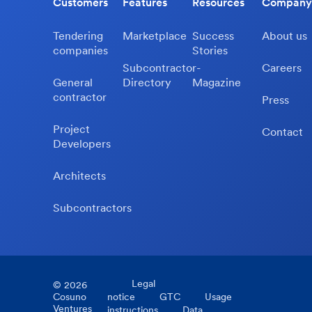
Customers
Features
Resources
Company
Tendering
Marketplace
Success
About us
companies
Stories
Subcontractor-
Careers
General
Directory
Magazine
contractor
Press
Project
Contact
Developers
Architects
Subcontractors
Legal
©
2026
Cosuno
notice
GTC
Usage
Ventures
instructions
Data