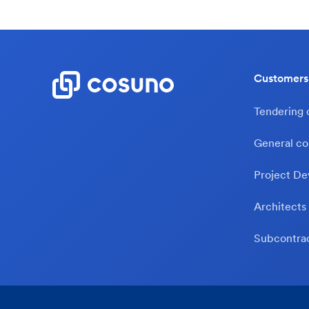
Customers
Tendering
General co
Project De
Architects
Subcontra