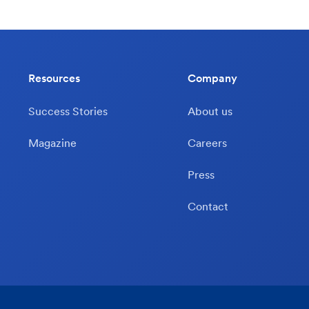
Resources
Company
Success Stories
About us
Magazine
Careers
Press
Contact