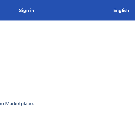
Sign in
Looking to tender a project?
English
uno Marketplace.