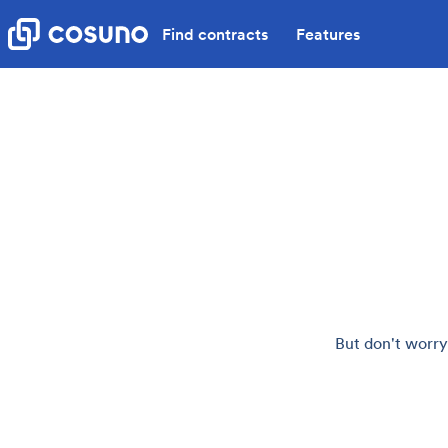
Find contracts
Features
But don't worry