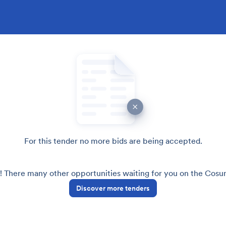
For this tender no more bids are being accepted.
! There many other opportunities waiting for you on the Cos
Discover more tenders