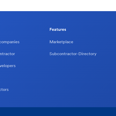
Features
 companies
Marketplace
ntractor
Subcontractor-Directory
velopers
ctors