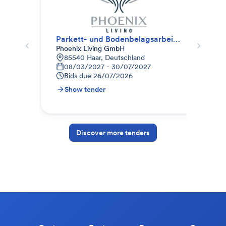
Parkett- und Bodenbelagsarbeiten (Paket II)
Par
Phoenix Living GmbH
nes
85540 Haar, Deutschland
N
08/03/2027 - 30/07/2027
0
Bids due
26/07/2026
B
Show tender
S
Discover more tenders