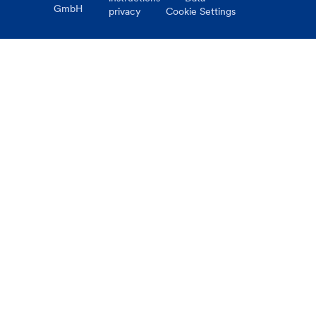
GmbH
privacy
Cookie Settings