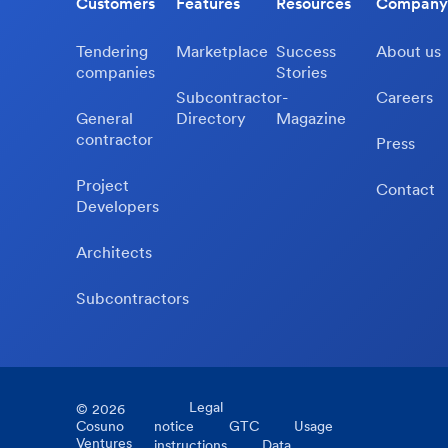
Customers
Features
Resources
Company
Tendering
Marketplace
Success
About us
companies
Stories
Subcontractor-
Careers
General
Directory
Magazine
contractor
Press
Project
Contact
Developers
Architects
Subcontractors
Legal
©
2026
Cosuno
notice
GTC
Usage
Ventures
instructions
Data