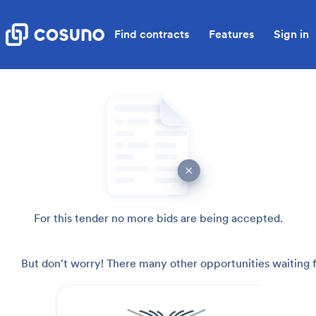
Find contracts
Features
Sign in
For this tender no more bids are being accepted.
But don't worry! There many other opportunities waiting f