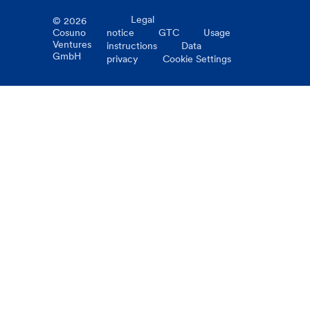
Legal
©
2026
Cosuno
notice
GTC
Usage
Ventures
instructions
Data
GmbH
privacy
Cookie Settings