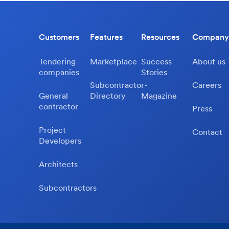
Customers
Features
Resources
Company
Tendering
Marketplace
Success
About us
companies
Stories
Subcontractor-
Careers
General
Directory
Magazine
contractor
Press
Project
Contact
Developers
Architects
Subcontractors