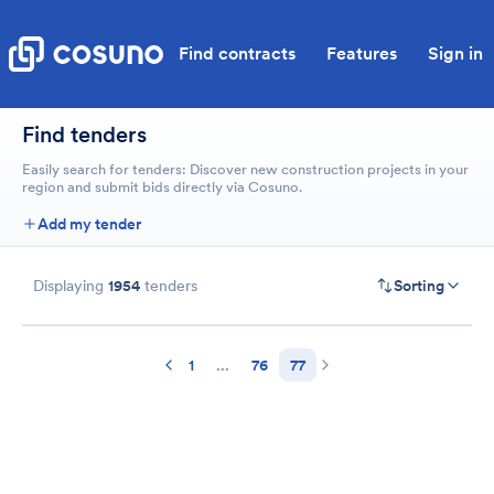
Find contracts
Features
Sign in
Find tenders
Easily search for tenders: Discover new construction projects in your
region and submit bids directly via Cosuno.
Add my tender
Displaying
1954
tenders
Sorting
1
...
76
77