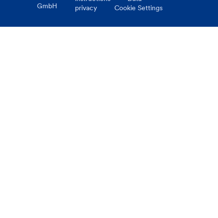
GmbH
privacy
Cookie Settings