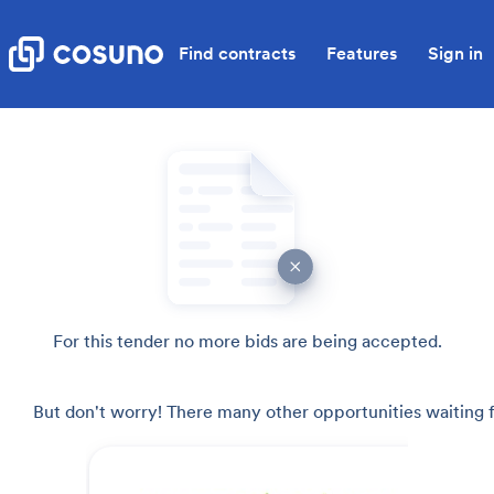
Find contracts
Features
Sign in
For this tender no more bids are being accepted.
But don't worry! There many other opportunities waiting f