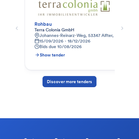
Rohbau
012
Terra Colonia GmbH
STR
Johannes-Reinarz-Weg, 53347 Alfter, Deutschlan
9
15/09/2026 - 18/12/2026
1
Bids due
10/08/2026
B
Show tender
S
Discover more tenders