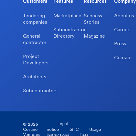
Customers
Features
Resources
Company
Tendering
Marketplace
Success
About us
companies
Stories
Subcontractor-
Careers
General
Directory
Magazine
contractor
Press
Project
Contact
Developers
Architects
Subcontractors
Legal
©
2026
Cosuno
notice
GTC
Usage
Ventures
instructions
Data