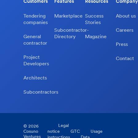
Customers
Features
Resources
Company
Tendering
Marketplace
Success
About us
companies
Stories
Subcontractor-
Careers
General
Directory
Magazine
contractor
Press
Project
Contact
Developers
Architects
Subcontractors
Legal
©
2026
Cosuno
notice
GTC
Usage
Ventures
instructions
Data