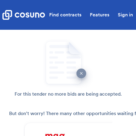
Find contracts
Features
Sign in
For this tender no more bids are being accepted.
But don't worry! There many other opportunities waiting f