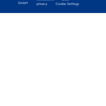
GmbH
privacy
Cookie Settings