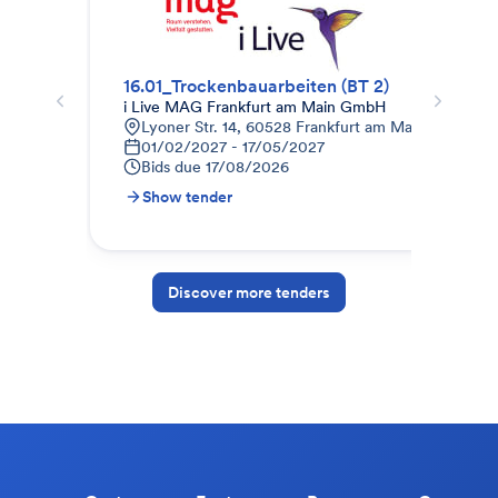
16.01_Trockenbauarbeiten (BT 2)
Tro
i Live MAG Frankfurt am Main GmbH
Weg
Lyoner Str. 14, 60528 Frankfurt am Main, Deutsch
K
01/02/2027 - 17/05/2027
0
Bids due
17/08/2026
B
Show tender
S
Discover more tenders