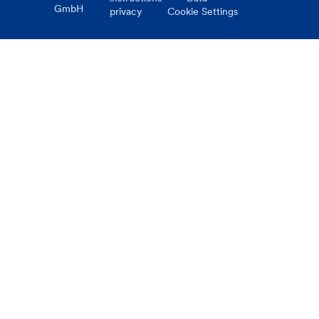
GmbH
privacy
Cookie Settings