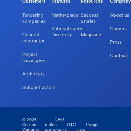
Customers
Features
Resources
Company
Tendering
Marketplace
Success
About us
companies
Stories
Subcontractor-
Careers
General
Directory
Magazine
contractor
Press
Project
Contact
Developers
Architects
Subcontractors
Legal
©
2026
Cosuno
notice
GTC
Usage
Ventures
instructions
Data