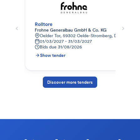
Rolltore
Sek
Frohne Generalbau GmbH & Co. KG
Kle
Oelder Tor, 59302 Oelde-Stromberg, Deutschland
F
01/03/2027 - 31/03/2027
B
Bids due
31/08/2026
Show tender
S
Discover more tenders