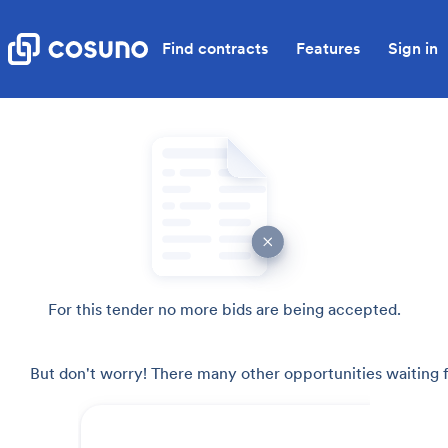
Find contracts
Features
Sign in
For this tender no more bids are being accepted.
But don't worry! There many other opportunities waiting f