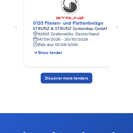
0120 Fliesen- und Plattenbeläge
Fli
STRUNZ & STRUNZ Systembau GmbH
SF 
92655 Grafenwöhr, Deutschland
K
14/09/2026 - 20/10/2028
3
Bids due
13/08/2026
B
Show tender
S
Discover more tenders