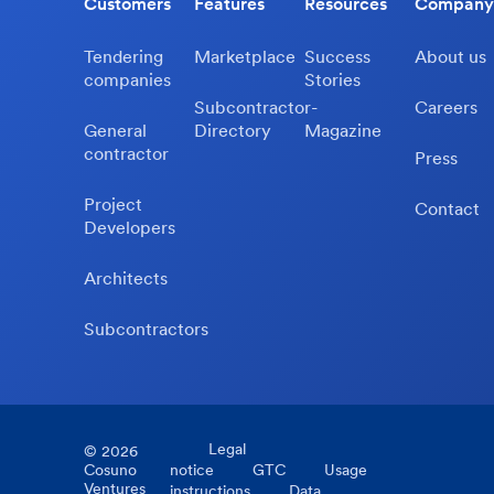
Customers
Features
Resources
Company
Tendering
Marketplace
Success
About us
companies
Stories
Subcontractor-
Careers
General
Directory
Magazine
contractor
Press
Project
Contact
Developers
Architects
Subcontractors
Legal
©
2026
Cosuno
notice
GTC
Usage
Ventures
instructions
Data