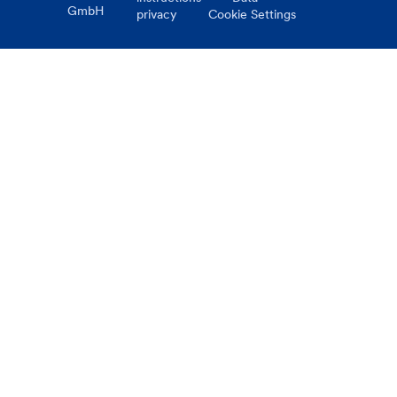
GmbH
privacy
Cookie Settings