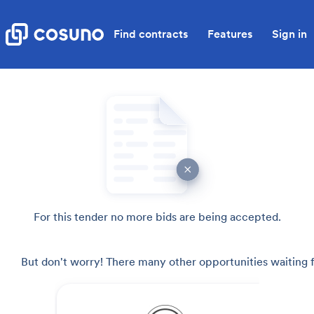
Find contracts
Features
Sign in
For this tender no more bids are being accepted.
But don't worry! There many other opportunities waiting f