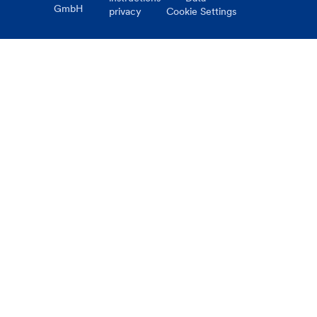
GmbH
privacy
Cookie Settings