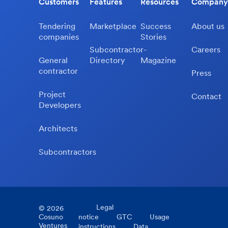
Customers
Features
Resources
Company
Tendering
Marketplace
Success
About us
companies
Stories
Subcontractor-
Careers
General
Directory
Magazine
contractor
Press
Project
Contact
Developers
Architects
Subcontractors
Legal
©
2026
Cosuno
notice
GTC
Usage
Ventures
instructions
Data