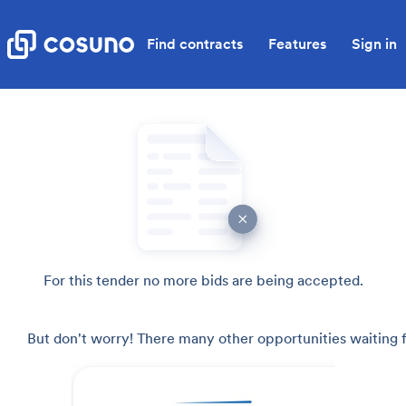
Find contracts
Features
Sign in
For this tender no more bids are being accepted.
But don't worry! There many other opportunities waiting f