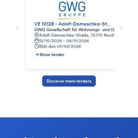
VE 10128 - Adolf-Damaschke-Str. 94-96 + 102-104, Reutlingen
GWG Gesellschaft für Wohnungs- und Gewerbebau
Eur
Adolf-Damaschke-Straße, 72770 Reutlingen-Betzi
E
12/10/2026 - 06/11/2026
E
Bids due
01/09/2026
B
Show tender
S
Discover more tenders