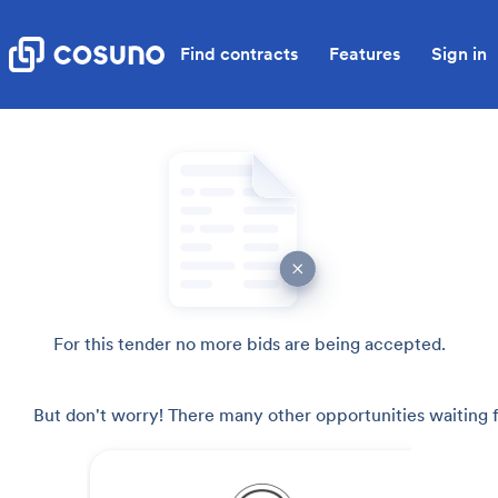
Find contracts
Features
Sign in
For this tender no more bids are being accepted.
But don't worry! There many other opportunities waiting f