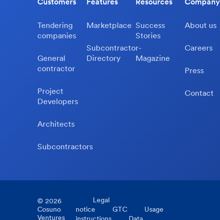
Customers
Features
Resources
Company
Tendering
Marketplace
Success
About us
companies
Stories
Subcontractor-
Careers
General
Directory
Magazine
contractor
Press
Project
Contact
Developers
Architects
Subcontractors
Legal
©
2026
Cosuno
notice
GTC
Usage
Ventures
instructions
Data