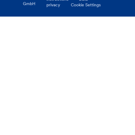
GmbH
privacy
Cookie Settings