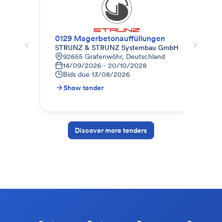
0129 Magerbetonauffüllungen
Roh
STRUNZ & STRUNZ Systembau GmbH
Eif
92655 Grafenwöhr, Deutschland
P
14/09/2026 - 20/10/2028
S
Bids due
13/08/2026
B
Show tender
S
Discover more tenders