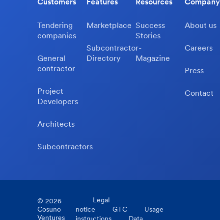
Customers
Features
Resources
Company
Tendering
Marketplace
Success
About us
companies
Stories
Subcontractor-
Careers
General
Directory
Magazine
contractor
Press
Project
Contact
Developers
Architects
Subcontractors
Legal
©
2026
Cosuno
notice
GTC
Usage
Ventures
instructions
Data