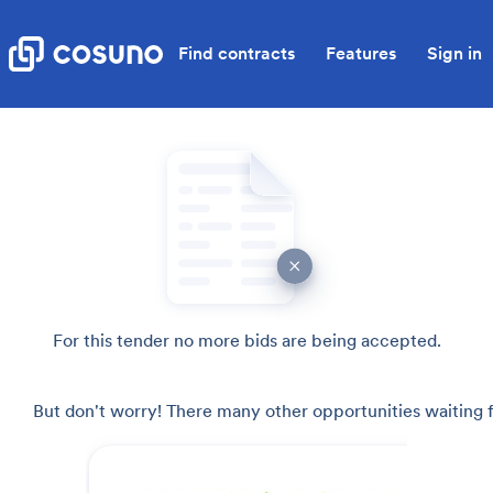
Find contracts
Features
Sign in
For this tender no more bids are being accepted.
But don't worry! There many other opportunities waiting f