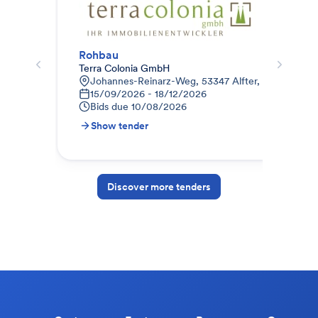
Rohbau
012
Terra Colonia GmbH
STR
Johannes-Reinarz-Weg, 53347 Alfter, Deutschlan
9
15/09/2026 - 18/12/2026
1
Bids due
10/08/2026
B
Show tender
S
Discover more tenders