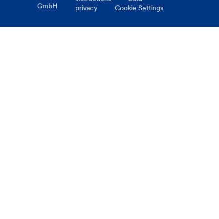
GmbH
privacy
Cookie Settings