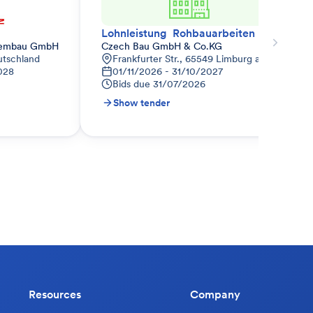
Lohnleistung  Rohbauarbeiten nur Haus 3 und TG anteilig
tembau GmbH
Czech Bau GmbH & Co.KG
utschland
Frankfurter Str., 65549 Limburg an der Lahn
028
01/11/2026 - 31/10/2027
Bids due
31/07/2026
Show tender
Resources
Company