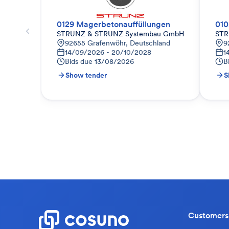
0129 Magerbetonauffüllungen
010
STRUNZ & STRUNZ Systembau GmbH
STR
92655 Grafenwöhr, Deutschland
9
14/09/2026 - 20/10/2028
1
Bids due
13/08/2026
B
Show tender
S
Customers