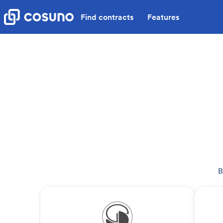
Find contracts
Features
B