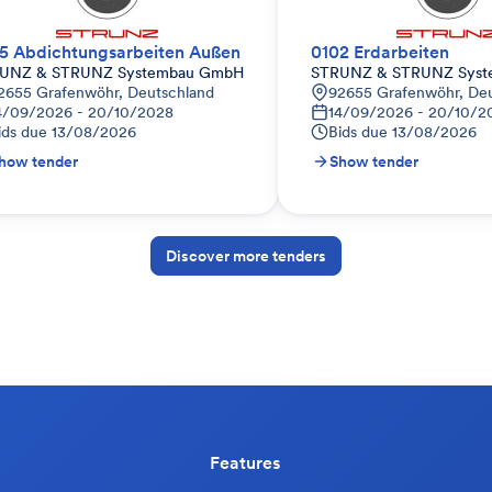
5 Abdichtungsarbeiten Außen
0102 Erdarbeiten
UNZ & STRUNZ Systembau GmbH
STRUNZ & STRUNZ Sys
2655 Grafenwöhr, Deutschland
92655 Grafenwöhr, De
4/09/2026 - 20/10/2028
14/09/2026 - 20/10/2
ids due
13/08/2026
Bids due
13/08/2026
how tender
Show tender
Discover more tenders
Features