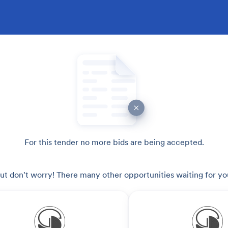
For this tender no more bids are being accepted.
ut don't worry! There many other opportunities waiting for yo