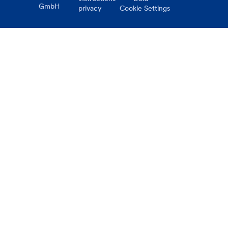
GmbH
privacy
Cookie Settings