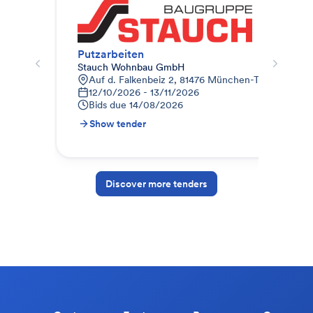
Putzarbeiten
Mal
Stauch Wohnbau GmbH
Auc
Auf d. Falkenbeiz 2, 81476 München-Thalkirchen-O
W
12/10/2026 - 13/11/2026
0
Bids due
14/08/2026
B
Show tender
S
Discover more tenders