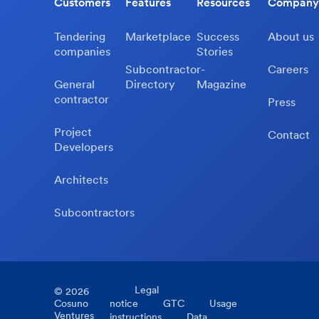
Customers
Features
Resources
Company
Tendering
Marketplace
Success
About us
companies
Stories
Subcontractor-
Careers
General
Directory
Magazine
contractor
Press
Project
Contact
Developers
Architects
Subcontractors
Legal
©
2026
Cosuno
notice
GTC
Usage
Ventures
instructions
Data