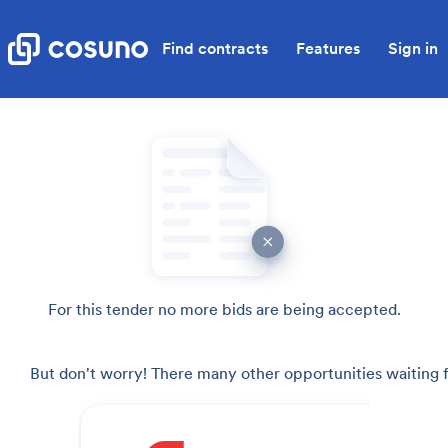
Find contracts
Features
Sign in
For this tender no more bids are being accepted.
But don't worry! There many other opportunities waiting f