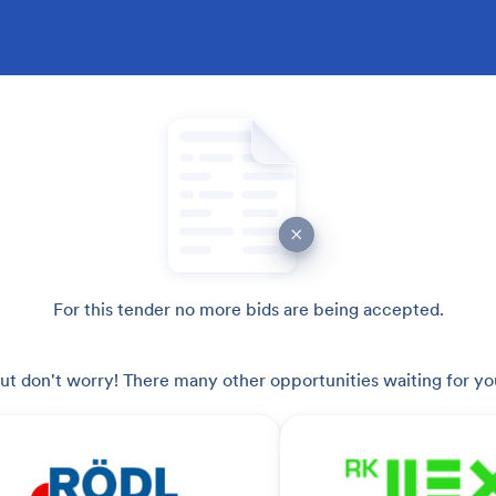
For this tender no more bids are being accepted.
ut don't worry! There many other opportunities waiting for yo