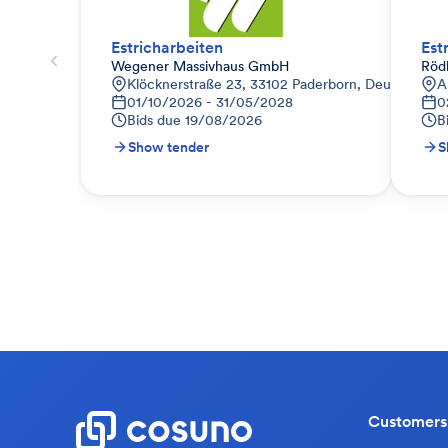
Estricharbeiten
Est
Wegener Massivhaus GmbH
Röd
Klöcknerstraße 23, 33102 Paderborn, Deutschland
A
01/10/2026 - 31/05/2028
0
Bids due
19/08/2026
B
Show tender
S
Customers