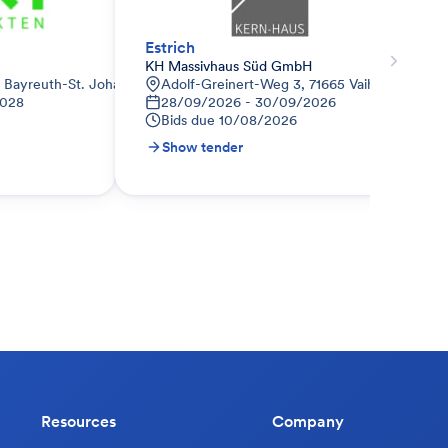
Estrich
KH Massivhaus Süd GmbH
8 Bayreuth-St. Johannis, Deutschland
Adolf-Greinert-Weg 3, 71665 Vaihingen a.d. 
2028
28/09/2026 - 30/09/2026
Bids due
10/08/2026
Show tender
Resources
Company