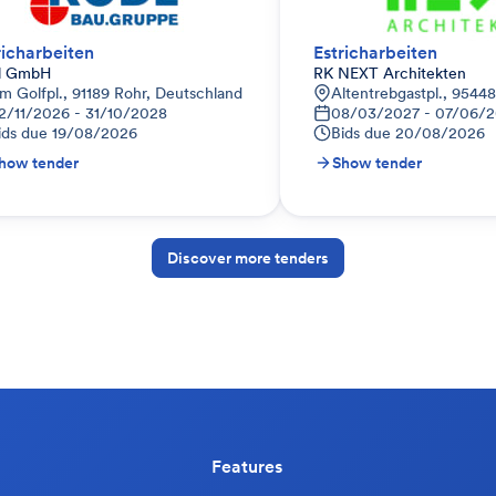
richarbeiten
Estricharbeiten
l GmbH
RK NEXT Architekten
m Golfpl., 91189 Rohr, Deutschland
Altentrebgastpl., 9544
2/11/2026 - 31/10/2028
08/03/2027 - 07/06/
ids due
19/08/2026
Bids due
20/08/2026
how tender
Show tender
Discover more tenders
Features