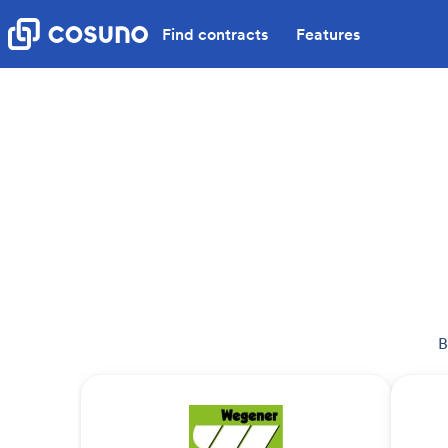
Find contracts
Features
B