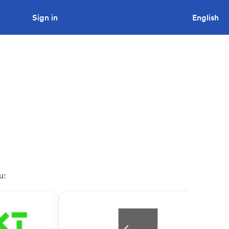
Sign in
Looking to tender a project?
English
u: