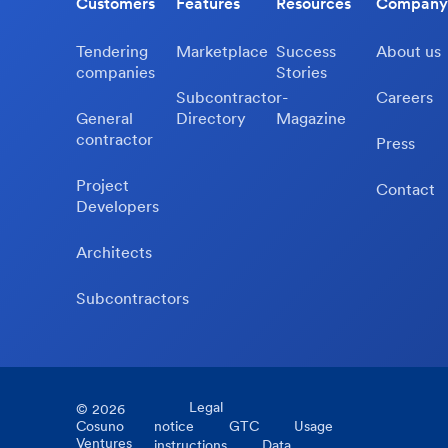
Customers
Features
Resources
Company
Tendering
Marketplace
Success
About us
companies
Stories
Subcontractor-
Careers
General
Directory
Magazine
contractor
Press
Project
Contact
Developers
Architects
Subcontractors
Legal
©
2026
Cosuno
notice
GTC
Usage
Ventures
instructions
Data