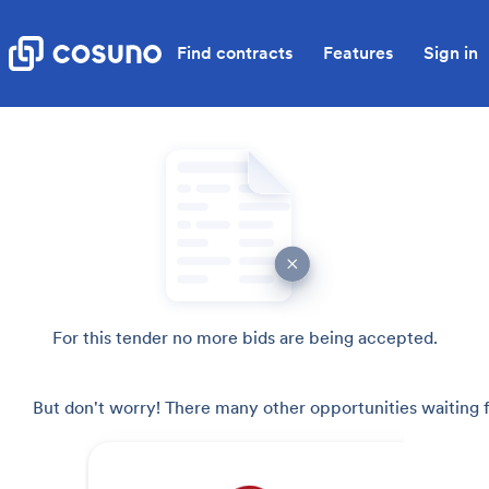
Find contracts
Features
Sign in
For this tender no more bids are being accepted.
But don't worry! There many other opportunities waiting f