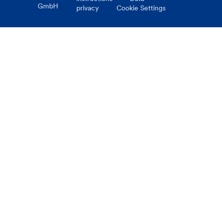
GmbH
privacy
Cookie Settings