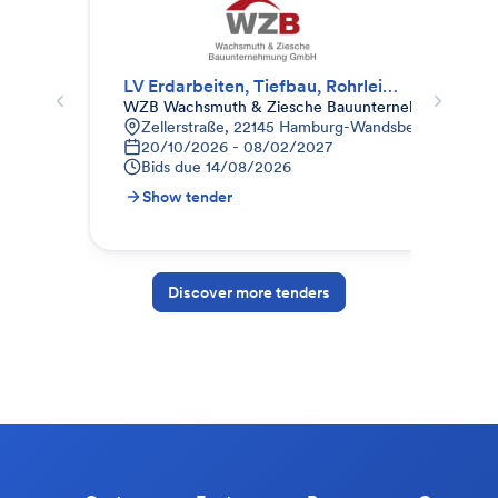
LV Erdarbeiten, Tiefbau, Rohrleitungsbau, Gala-Bau
Lan
WZB Wachsmuth & Ziesche Bauunternehmung Gm
Kau
Zellerstraße, 22145 Hamburg-Wandsbek, Deutschl
A
20/10/2026 - 08/02/2027
1
Bids due
14/08/2026
B
Show tender
S
Discover more tenders