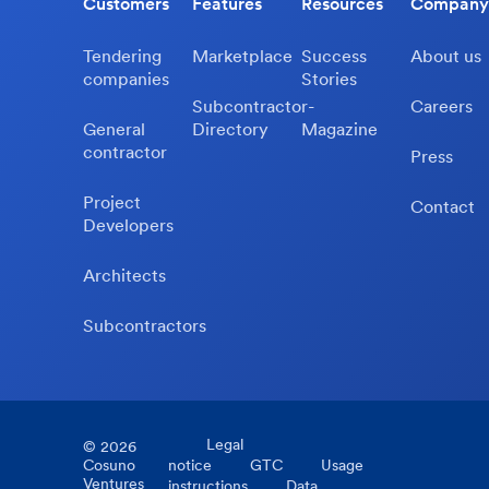
Customers
Features
Resources
Company
Tendering
Marketplace
Success
About us
companies
Stories
Subcontractor-
Careers
General
Directory
Magazine
contractor
Press
Project
Contact
Developers
Architects
Subcontractors
Legal
©
2026
Cosuno
notice
GTC
Usage
Ventures
instructions
Data