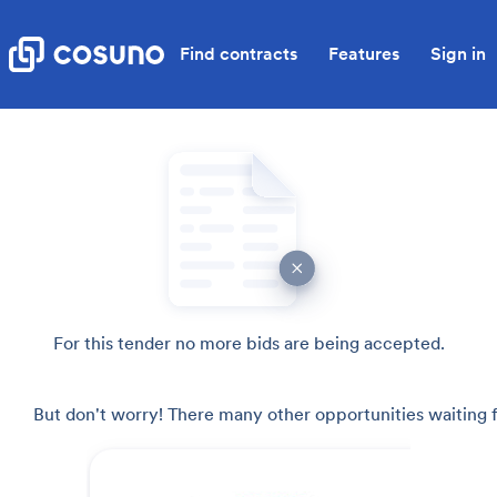
Find contracts
Features
Sign in
For this tender no more bids are being accepted.
But don't worry! There many other opportunities waiting f