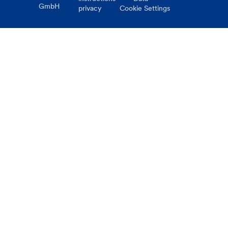
GmbH
privacy
Cookie Settings