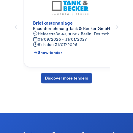
Briefkastenanlage
Sch
Bauunternehmung Tank & Becker GmbH (Berlin)
Cur
Heidestraße 43, 10557 Berlin, Deutschland
H
01/09/2026 - 31/01/2027
2
Bids due
31/07/2026
B
Show tender
S
Discover more tenders