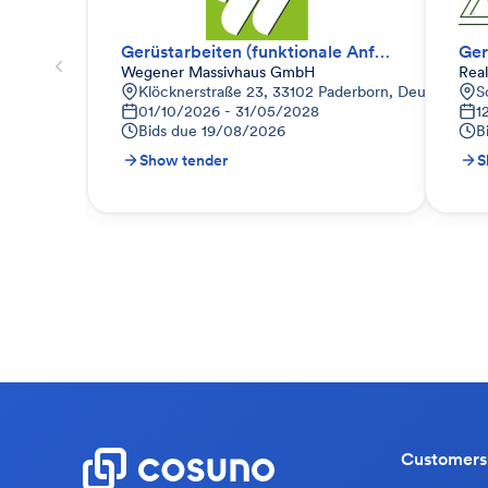
Gerüstarbeiten (funktionale Anfrage)
Ger
Wegener Massivhaus GmbH
Rea
Klöcknerstraße 23, 33102 Paderborn, Deutschland
S
01/10/2026 - 31/05/2028
1
Bids due
19/08/2026
B
Show tender
S
Customers