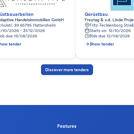
üstbauarbeiten
Gerüstbau
ldaptive Handelsimmobilien GmbH
Freytag & v.d. Linde Pro
chulstr. 39 65795 Hattersheim
Fritz-Tecklenborg Stra
2/10/2026 - 31/12/2026
Starts on: 12/10/2026
ids due
13/08/2026
Bids due
12/08/2026
how tender
Show tender
Discover more tenders
Features