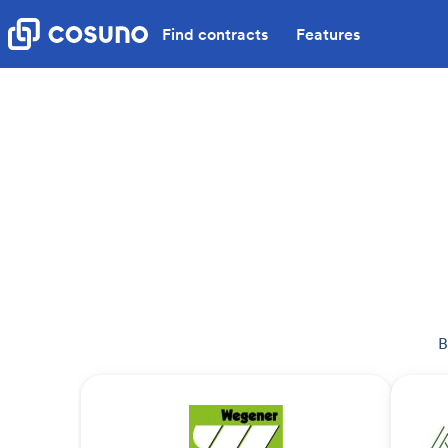
Find contracts
Features
B