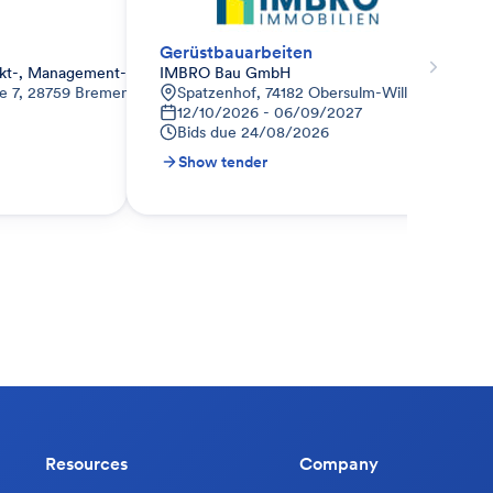
Gerüstbauarbeiten
jekt-, Management- und Baugesellschaft mbH & Co. Kommanditgesellsc
IMBRO Bau GmbH
ße 7, 28759 Bremen
Spatzenhof, 74182 Obersulm-Willsbach, Deut
12/10/2026 - 06/09/2027
Bids due
24/08/2026
Show tender
Resources
Company