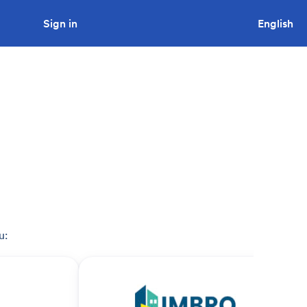
Sign in
Looking to tender a project?
English
u: