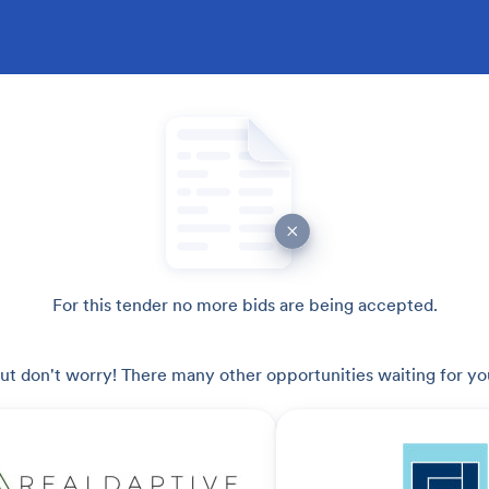
For this tender no more bids are being accepted.
ut don't worry! There many other opportunities waiting for yo