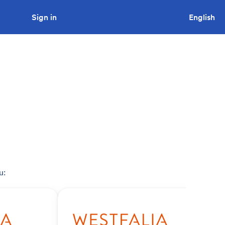
Sign in
Looking to tender a project?
English
u: