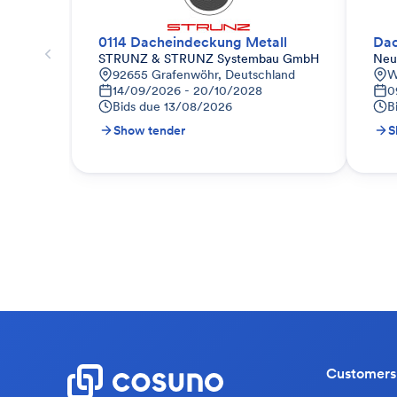
0114 Dacheindeckung Metall
STRUNZ & STRUNZ Systembau GmbH
Neu
92655 Grafenwöhr, Deutschland
W
14/09/2026 - 20/10/2028
0
Bids due
13/08/2026
B
Show tender
S
Customers