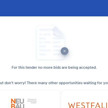
For this tender no more bids are being accepted.
ut don't worry! There many other opportunities waiting for yo