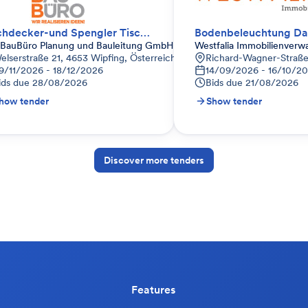
Dachdecker-und Spengler Tischlerei Thanner
BauBüro Planung und Bauleitung GmbH
Westfalia Immobilienver
elserstraße 21, 4653 Wipfing, Österreich
Richard-Wagner-Straße
9/11/2026 - 18/12/2026
14/09/2026 - 16/10/2
ids due
28/08/2026
Bids due
21/08/2026
how tender
Show tender
Discover more tenders
Features