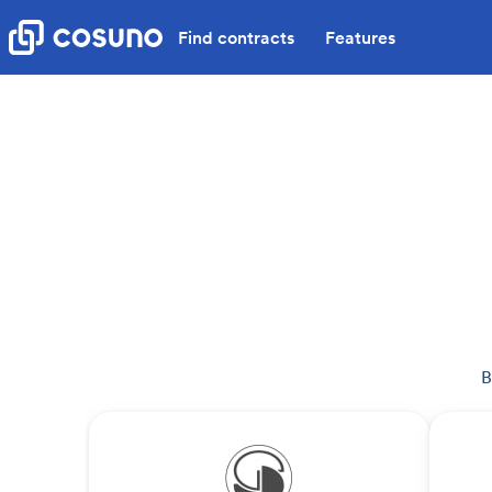
Find contracts
Features
B