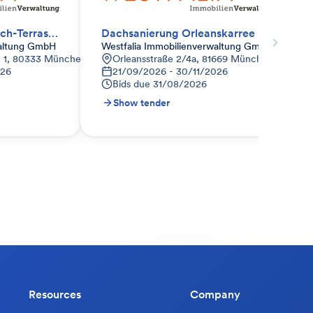
Bodenbeleuchtung Dach-Terrasse erneuern.
Dachsanierung Orleanskarree Haus A und E
waltung GmbH
Westfalia Immobilienverwaltung GmbH
 1, 80333 München-Maxvorstadt, Deutschland
Orleansstraße 2/4a, 81669 München-Ramersd
026
21/09/2026 - 30/11/2026
Bids due
31/08/2026
Show tender
Resources
Company