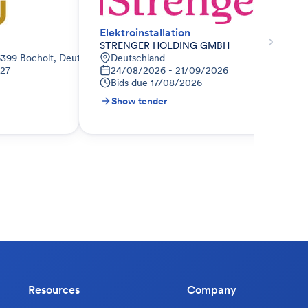
Elektroinstallation
STRENGER HOLDING GMBH
6399 Bocholt, Deutschland
Deutschland
027
24/08/2026 - 21/09/2026
Bids due
17/08/2026
Show tender
Resources
Company