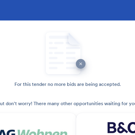
For this tender no more bids are being accepted.
ut don't worry! There many other opportunities waiting for yo