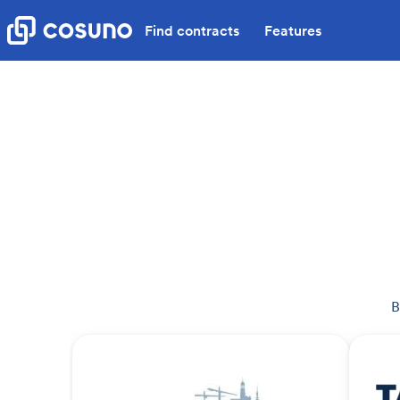
Find contracts
Features
B