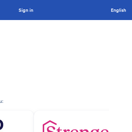
Sign in
Looking to tender a project?
English
u: