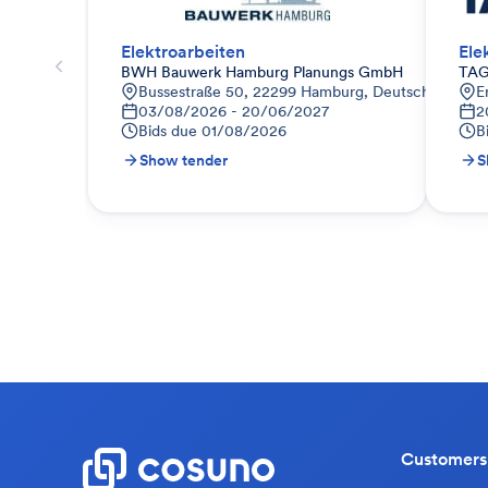
Elektroarbeiten
Ele
BWH Bauwerk Hamburg Planungs GmbH
TAG
Bussestraße 50, 22299 Hamburg, Deutschland
E
03/08/2026 - 20/06/2027
2
Bids due
01/08/2026
B
Show tender
S
Customers