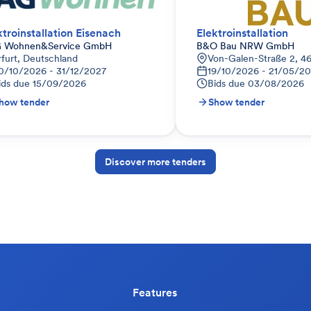
ktroinstallation Eisenach
Elektroinstallation
 Wohnen&Service GmbH
B&O Bau NRW GmbH
rfurt, Deutschland
Von-Galen-Straße 2, 4
0/10/2026 - 31/12/2027
19/10/2026 - 21/05/2
ids due
15/09/2026
Bids due
03/08/2026
how tender
Show tender
Discover more tenders
Features