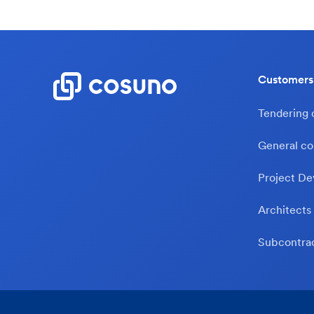
Customers
Tendering
General co
Project De
Architects
Subcontra