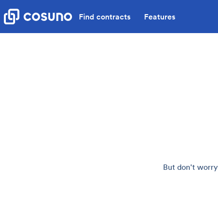
Find contracts
Features
But don't worry