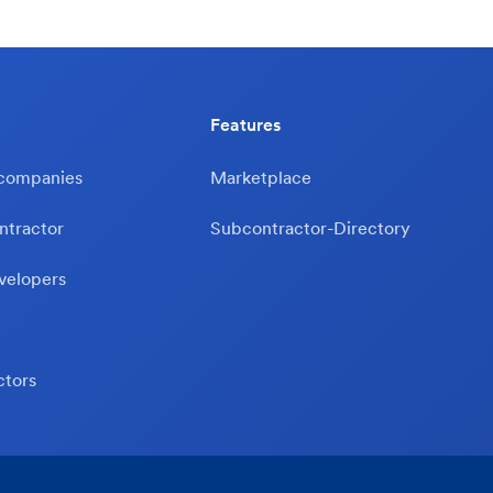
Features
 companies
Marketplace
ntractor
Subcontractor-Directory
velopers
ctors