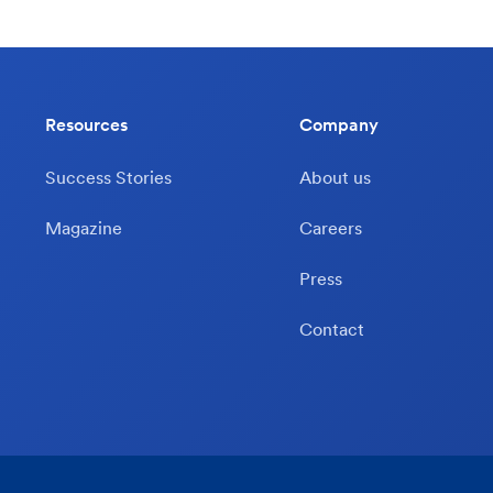
Resources
Company
Success Stories
About us
Magazine
Careers
Press
Contact