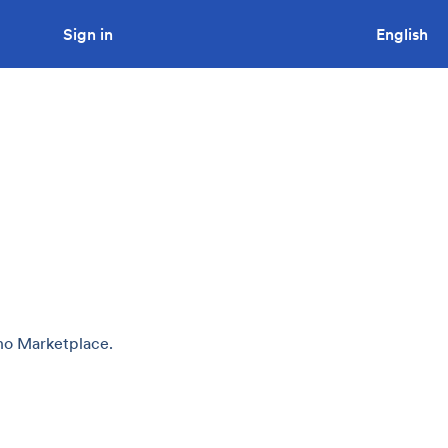
Sign in
Looking to tender a project?
English
uno Marketplace.