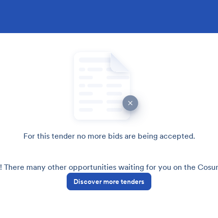
For this tender no more bids are being accepted.
! There many other opportunities waiting for you on the Cos
Discover more tenders