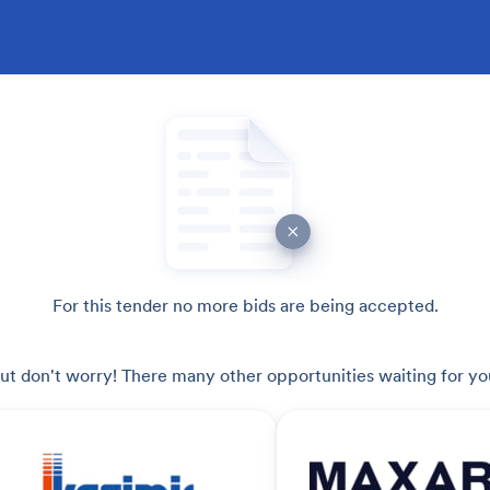
For this tender no more bids are being accepted.
ut don't worry! There many other opportunities waiting for yo