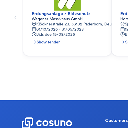
Erdungsanlage / Blitzschutz
Erd
Wegener Massivhaus GmbH
Hor
Klöcknerstraße 23, 33102 Paderborn, Deutschland
S
01/10/2026 - 31/05/2028
1
Bids due
19/08/2026
B
Show tender
S
Customers