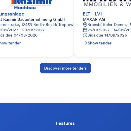
ungsanlage
ELT - LV I
st Kasimir Bauunternehmung GmbH
MAXAR AG
preestraße, 12439 Berlin-Bezirk Treptow-Köpenick, Deutschland
Brunsbütteler Damm, 13
9/01/2027 - 20/01/2027
25/01/2027 - 14/01/2
ids due
04/08/2026
Bids due
14/09/2026
how tender
Show tender
Discover more tenders
Features