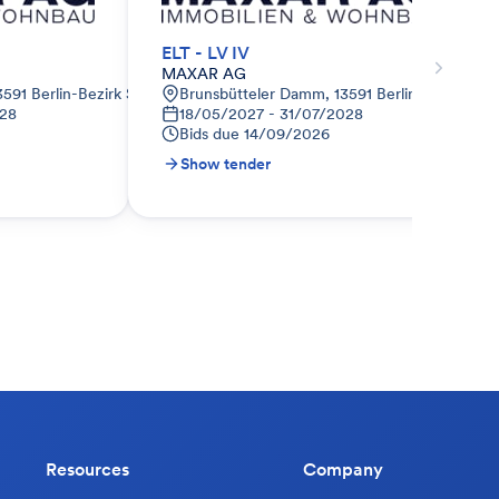
ELT - LV IV
MAXAR AG
591 Berlin-Bezirk Spandau, Deutschland
Brunsbütteler Damm, 13591 Berlin-Bezirk Sp
028
18/05/2027 - 31/07/2028
Bids due
14/09/2026
Show tender
Resources
Company