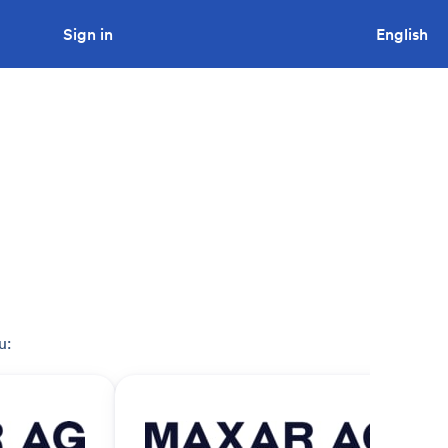
Sign in
Looking to tender a project?
English
u: