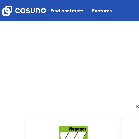
Find contracts
Features
B